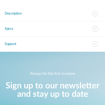
Description
Specs
Support
Always be the first to know
Sign up to our newsletter
and stay up to date