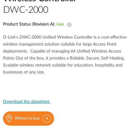
DWC-2000
Product Status (Revision A):
Live
D-Link's DWC-2000 Unified Wireless Controller is a cost-effective
wireless management solution suitable for large Access Point
deployments. Capable of managing 64 Unified Wireless Access
Points Out of the box, it provides a Reliable, Secure, Self-Healing,
Scalable wireless network suitable for education, hospitality and
businesses of any size.
Download the datasheet.
Where to buy