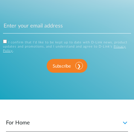
I confirm that I'd like to be kept up to date with D-Link news, product
updates and promotions, and I understand and agree to D-Link's
Privacy
Policy
.
Subscribe
For Home