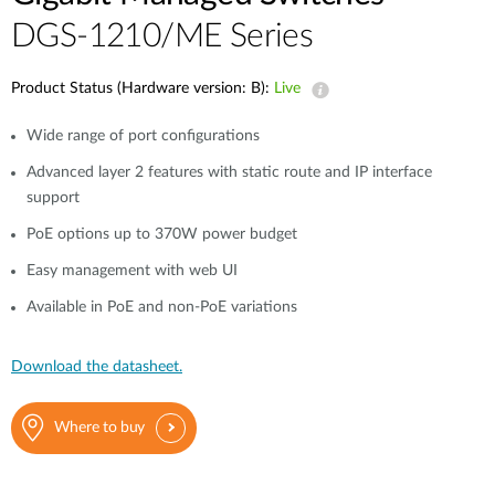
DGS-1210/ME Series
Product Status (Hardware version: B):
Live
Wide range of port configurations
Advanced layer 2 features with static route and IP interface
support
PoE options up to 370W power budget
Easy management with web UI
Available in PoE and non-PoE variations
Download the datasheet.
Where to buy