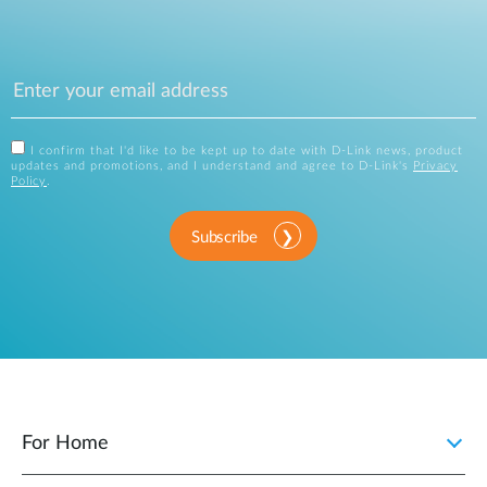
I confirm that I'd like to be kept up to date with D-Link news, product
updates and promotions, and I understand and agree to D-Link's
Privacy
Policy
.
Subscribe
For Home