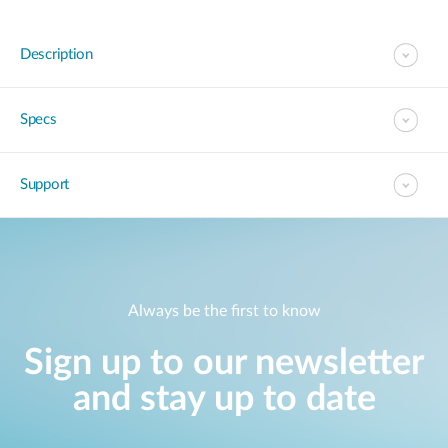
Description
Specs
Support
Always be the first to know
Sign up to our newsletter
and stay up to date