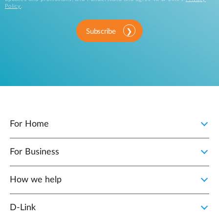
Policy
.
Subscribe
For Home
For Business
How we help
D‑Link