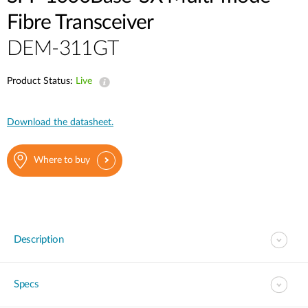
Fibre Transceiver
DEM-311GT
Product Status:
Live
Download the datasheet.
Where to buy
Description
Specs