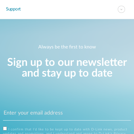
Support
Always be the first to know
Sign up to our newsletter
and stay up to date
I confirm that I'd like to be kept up to date with D-Link news, product
updates and promotions, and I understand and agree to D-Link's
Privacy