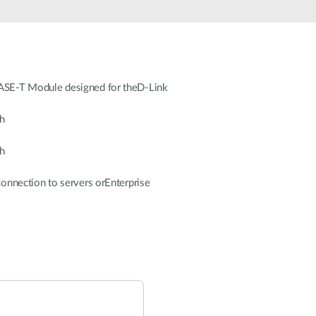
SE-T Module designed for theD-Link
h
h
nnection to servers orEnterprise