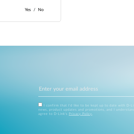
Yes
No
I confirm that I'd like to be kept up to date with D-L
news, product updates and promotions, and I understan
agree to D-Link's
Privacy Policy
.