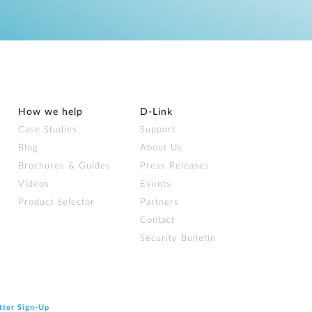
How we help
D‑Link
Case Studies
Support
Blog
About Us
Brochures & Guides
Press Releases
Videos
Events
Product Selector
Partners
Contact
Security Bulletin
tter Sign‑Up