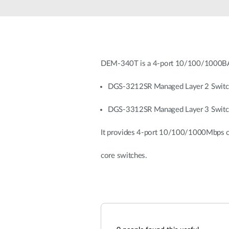
Unmanaged
Switches
PoE
Switches
DEM-340T is a 4-port 10/100/1000BA
DGS-3212SR Managed Layer 2 Switc
DGS-3312SR Managed Layer 3 Switc
It provides 4-port 10/100/1000Mbps co
core switches.