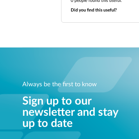
0
people found this useful.
Did you find this useful?
Always be the first to know
Sign up to our
newsletter and stay
up to date