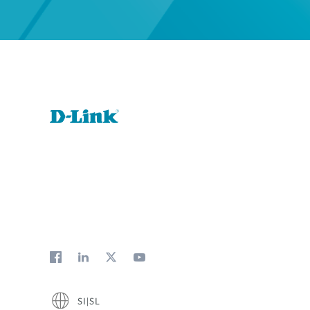
SI|SL