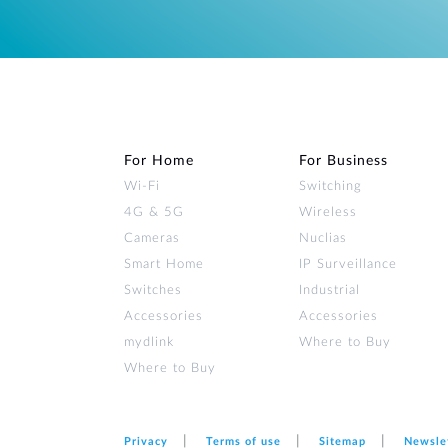
For Home
For Business
Wi‑Fi
Switching
4G & 5G
Wireless
Cameras
Nuclias
Smart Home
IP Surveillance
Switches
Industrial
Accessories
Accessories
mydlink
Where to Buy
Where to Buy
Privacy
Terms of use
Sitemap
Newsle