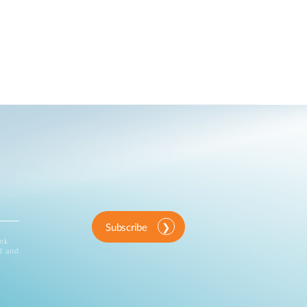
Subscribe
ink
d and