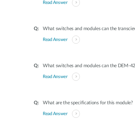
Read Answer
What switches and modules can the transciev
Read Answer
What switches and modules can the DEM-421
Read Answer
What are the specifications for this module?
Read Answer