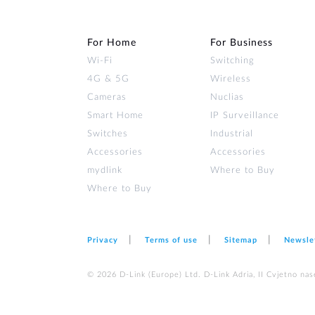
For Home
For Business
Wi‑Fi
Switching
4G & 5G
Wireless
Cameras
Nuclias
Smart Home
IP Surveillance
Switches
Industrial
Accessories
Accessories
mydlink
Where to Buy
Where to Buy
Privacy
Terms of use
Sitemap
Newsle
© 2026 D‑Link (Europe) Ltd. D-Link Adria, II Cvjetno nas