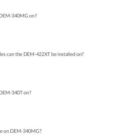
ll DEM-340MG on?
es can the DEM-422XT be installed on?
l DEM-340T on?
ate on DEM-340MG?