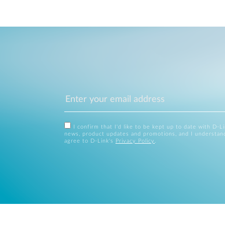
I confirm that I'd like to be kept up to date with D-L
news, product updates and promotions, and I understan
agree to D-Link's
Privacy Policy
.