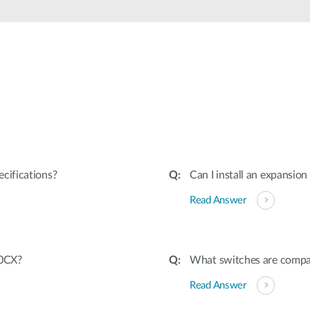
cifications?
Can I install an expansio
Read Answer
20CX?
What switches are comp
Read Answer