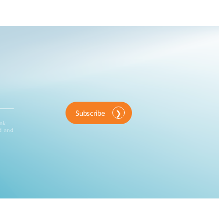
Subscribe
ink
d and