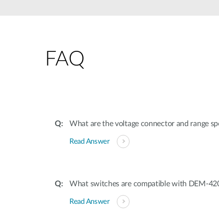
Unmanaged
Switches
PoE
Switches
FAQ
What are the voltage connector and range spe
Read Answer
What switches are compatible with DEM-4
Read Answer