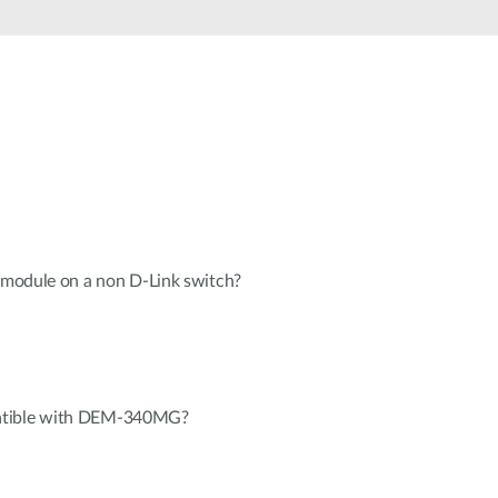
Automation
Smart Pole
n module on a non D-Link switch?
atible with DEM-340MG?