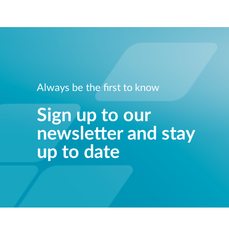
Always be the first to know
Sign up to our
newsletter and stay
up to date