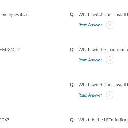
X on my switch?
What switch can I insta
Read Answer
 DEM-340T?
What switches and modul
Read Answer
What switch can I instal
Read Answer
10CX?
What do the LEDs indic