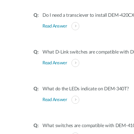
Do I need a transciever to install DEM-420C
Read Answer
What D-Link switches are compatible with
Read Answer
What do the LEDs indicate on DEM-340T?
Read Answer
What switches are compatible with DEM-4