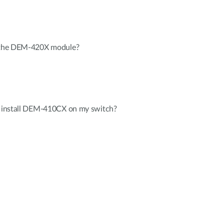
l the DEM-420X module?
to install DEM-410CX on my switch?