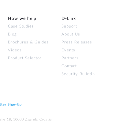
How we help
D‑Link
Case Studies
Support
Blog
About Us
Brochures & Guides
Press Releases
Videos
Events
Product Selector
Partners
Contact
Security Bulletin
tter Sign‑Up
elje 18, 10000 Zagreb, Croatia