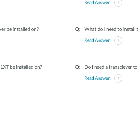
Read Answer
er be installed on?
What do I need to instal
Read Answer
XT be installed on?
Do I need a transciever 
Read Answer