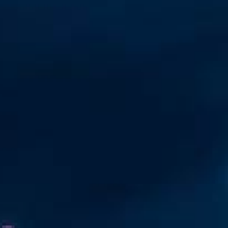
Automation
Smart Pole