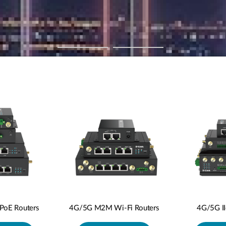
oE Routers
4G/5G M2M Wi-Fi Routers
4G/5G I