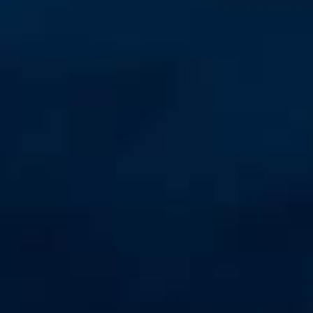
Unmanaged
Switches
PoE
Switches