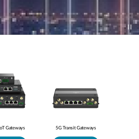
IoT Gateways
5G Transit Gateways