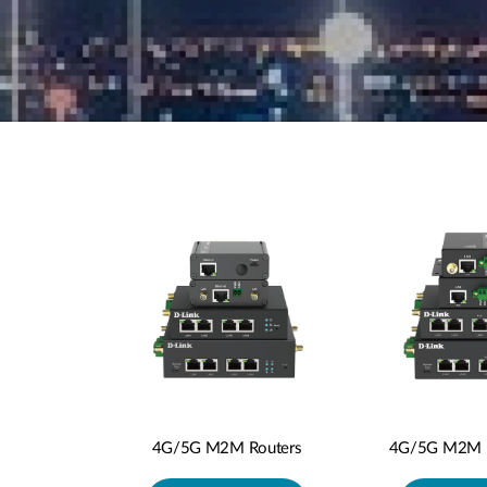
4G/5G M2M P
4G/5G M2M Routers