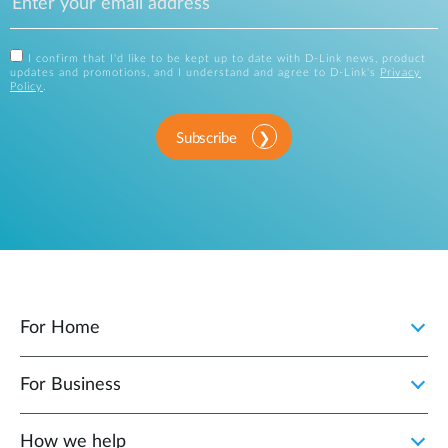
I confirm that I'd like to be kept up to date with D-Link news, product
updates and promotions, and I understand and agree to D-Link's
Privacy
Policy
.
Subscribe
For Home
For Business
How we help