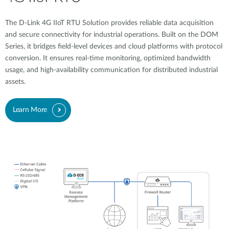
The D-Link 4G IIoT RTU Solution provides reliable data acquisition
and secure connectivity for industrial operations. Built on the DOM
Series, it bridges field-level devices and cloud platforms with protocol
conversion. It ensures real-time monitoring, optimized bandwidth
usage, and high-availability communication for distributed industrial
assets.
Learn More