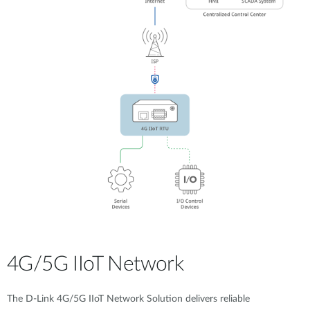
4G/5G IIoT Network
The D-Link 4G/5G IIoT Network Solution delivers reliable