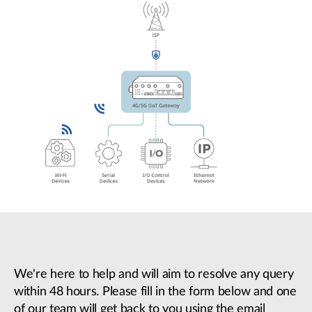
We're here to help and will aim to resolve any query
within 48 hours. Please fill in the form below and one
of our team will get back to you using the email