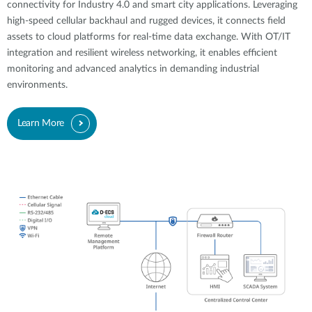
connectivity for Industry 4.0 and smart city applications. Leveraging
high-speed cellular backhaul and rugged devices, it connects field
assets to cloud platforms for real-time data exchange. With OT/IT
integration and resilient wireless networking, it enables efficient
monitoring and advanced analytics in demanding industrial
environments.
Learn More