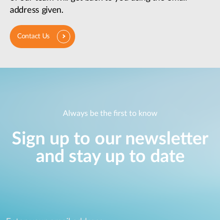
address given.
Contact Us
Always be the first to know
Sign up to our newsletter
and stay up to date