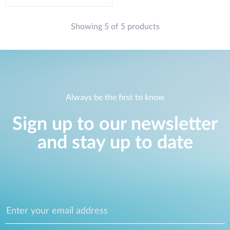
Showing 5 of 5 products
Always be the first to know
Sign up to our newsletter
and stay up to date