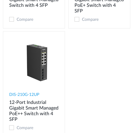
Switch with 4 SFP
PoE+ Switch with 4
SFP
Compare
Compare
DIS-210G-12UP
12-Port Industrial
Gigabit Smart Managed
PoE++ Switch with 4
SFP
Compare