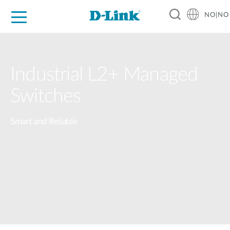
NO|NO
For Home
For Business
For Industry
Where to Buy
Support
Resources
Partners
Industrial L2+ Managed
Switches
Smart and Reliable