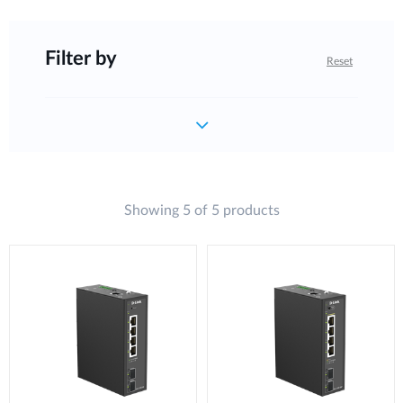
Filter by
Reset
Showing 5 of 5 products