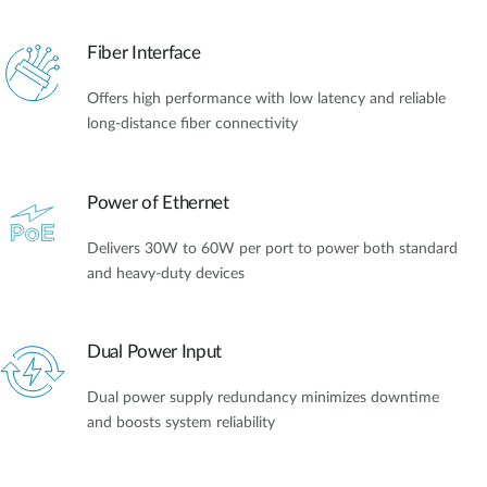
Fiber Interface
Offers high performance with low latency and reliable
long-distance fiber connectivity
Power of Ethernet
Delivers 30W to 60W per port to power both standard
and heavy-duty devices
Dual Power Input
Dual power supply redundancy minimizes downtime
and boosts system reliability