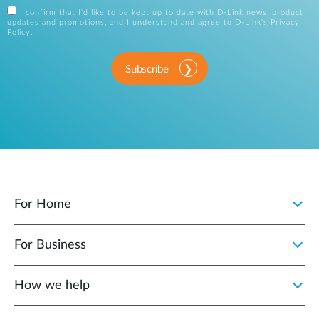
I confirm that I'd like to be kept up to date with D-Link news, product
updates and promotions, and I understand and agree to D-Link's
Privacy
Policy
.
Subscribe
For Home
For Business
How we help