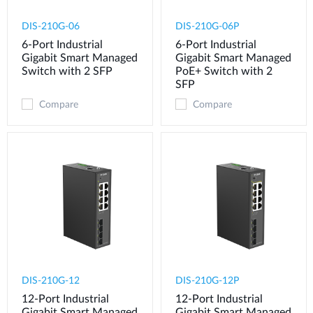
DIS-210G-06
DIS-210G-06P
6-Port Industrial
6-Port Industrial
Gigabit Smart Managed
Gigabit Smart Managed
Switch with 2 SFP
PoE+ Switch with 2
SFP
Compare
Compare
DIS-210G-12
DIS-210G-12P
12-Port Industrial
12-Port Industrial
Gigabit Smart Managed
Gigabit Smart Managed