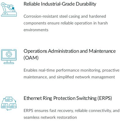
Reliable Industrial-Grade Durability
Corrosion-resistant steel casing and hardened
components ensure reliable operation in harsh
environments
Operations Administration and Maintenance
(OAM)
Enables real-time performance monitoring, proactive
maintenance, and simplified network management
Ethernet Ring Protection Switching (ERPS)
ERPS ensures fast recovery, reliable connectivity, and
seamless network restoration