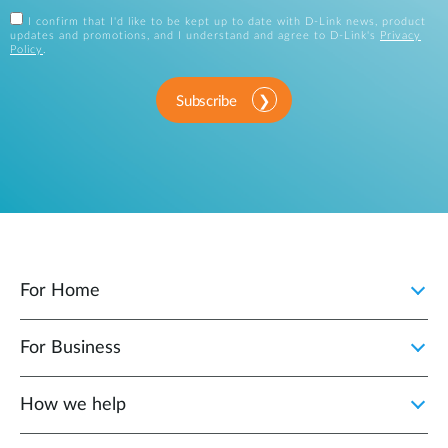
I confirm that I'd like to be kept up to date with D-Link news, product
updates and promotions, and I understand and agree to D-Link's
Privacy
Policy
.
Subscribe
For Home
For Business
How we help