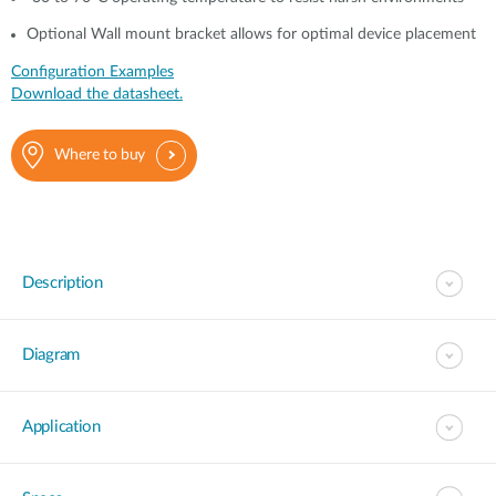
Optional Wall mount bracket allows for optimal device placement
Configuration Examples
Download the datasheet.
Where to buy
Description
Diagram
Application