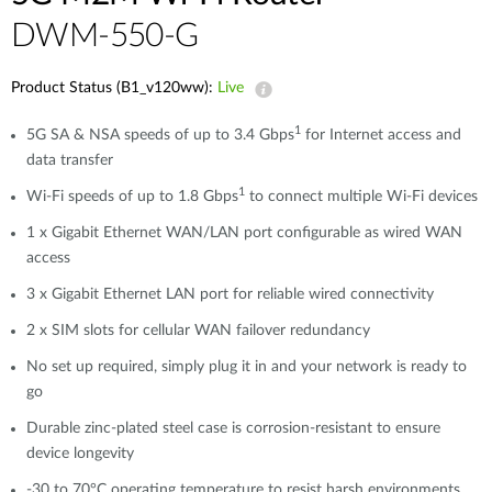
DWM-550-G
Product Status (B1_v120ww):
Live
1
5G SA & NSA speeds of up to 3.4 Gbps
for Internet access and
data transfer
1
Wi-Fi speeds of up to 1.8 Gbps
to connect multiple Wi-Fi devices
1 x Gigabit Ethernet WAN/LAN port configurable as wired WAN
access
3 x Gigabit Ethernet LAN port for reliable wired connectivity
2 x SIM slots for cellular WAN failover redundancy
No set up required, simply plug it in and your network is ready to
go
Durable zinc-plated steel case is corrosion-resistant to ensure
device longevity
-30 to 70°C operating temperature to resist harsh environments