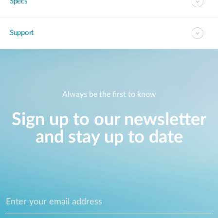
Specs
Support
Always be the first to know
Sign up to our newsletter
and stay up to date