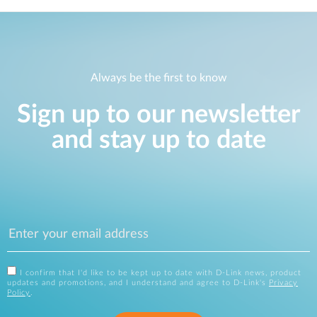
Always be the first to know
Sign up to our newsletter
and stay up to date
I confirm that I'd like to be kept up to date with D-Link news, product
updates and promotions, and I understand and agree to D-Link's
Privacy
Policy
.