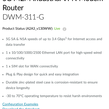
Router
​​​DWM-311-G
Product Status (A2A3_v130WW):
Live
1
5G SA & NSA speeds of up to 3.4 Gbps
for Internet access and
data transfer
1 x 10/100/1000/2500 Ethernet LAN port for high-speed wired
connectivity​​
1 x SIM slot for WAN connectivity​​
Plug & Play design for quick and easy integration
Durable zinc-plated steel case is corrosion-resistant to ensure
device longevity​​
-30 to 70°C operating temperature to resist harsh environments​​
Configuration Examples