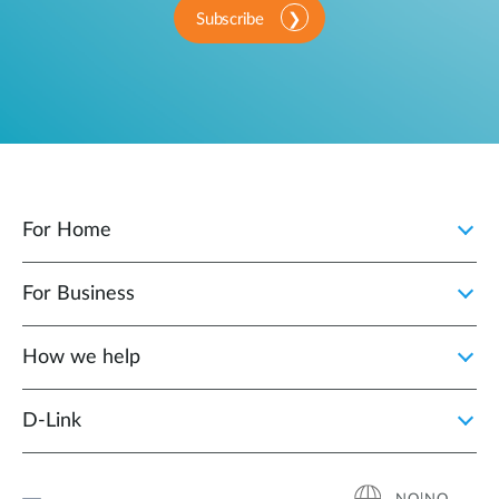
Subscribe
For Home
For Business
How we help
D‑Link