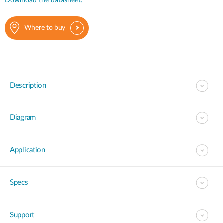
Download the datasheet.
Where to buy
Description
Diagram
Application
Specs
Support