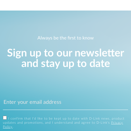
Always be the first to know
Sign up to our newsletter
and stay up to date
I confirm that I'd like to be kept up to date with D-Link news, product
updates and promotions, and I understand and agree to D-Link's
Privacy
Policy
.