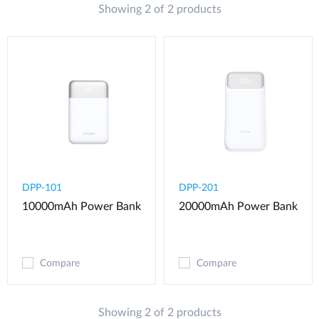
Showing 2 of 2 products
DPP-101
DPP-201
10000mAh Power Bank
20000mAh Power Bank
Compare
Compare
Showing 2 of 2 products