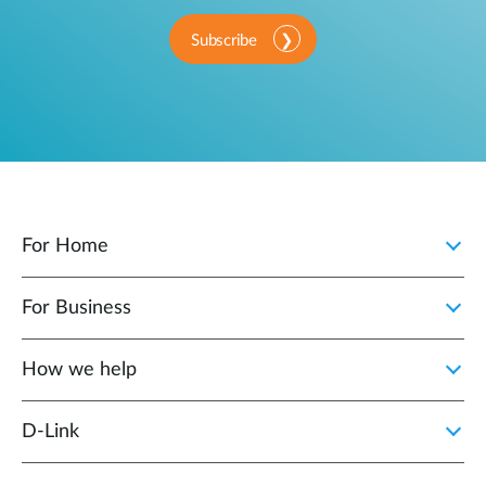
Subscribe
For Home
For Business
How we help
D‑Link