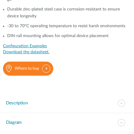
Durable zinc-plated steel case is corrosion-resistant to ensure
device longevity
-30 to 70°C operating temperature to resist harsh environments
DIN-rail mounting allows for optimal device placement
Configuration Examples
Download the datasheet.
Where to buy
Description
Diagram