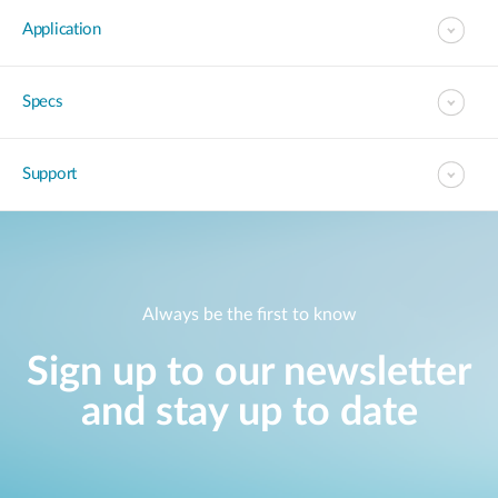
Application
Specs
Support
Always be the first to know
Sign up to our newsletter
and stay up to date