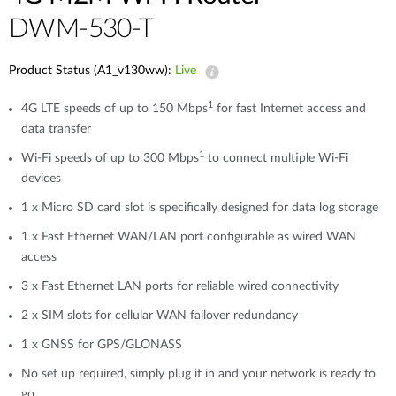
DWM-530-T
Product Status (A1_v130ww):
Live
1
4G LTE speeds of up to 150 Mbps
for fast Internet access and
data transfer
1
Wi-Fi speeds of up to 300 Mbps
to connect multiple Wi-Fi
devices
1 x Micro SD card slot is specifically designed for data log storage
1 x Fast Ethernet WAN/LAN port configurable as wired WAN
access
3 x Fast Ethernet LAN ports for reliable wired connectivity
2 x SIM slots for cellular WAN failover redundancy
1 x GNSS for GPS/GLONASS
No set up required, simply plug it in and your network is ready to
go