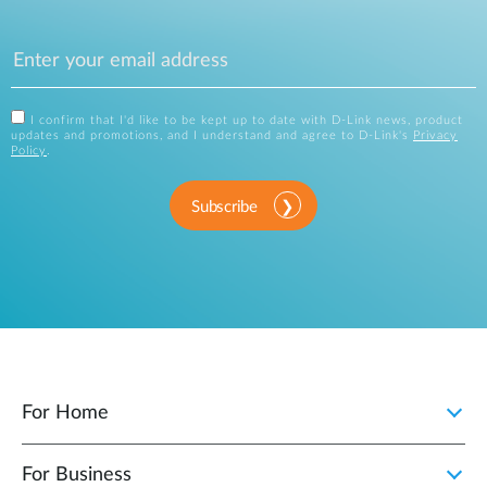
I confirm that I'd like to be kept up to date with D-Link news, product
updates and promotions, and I understand and agree to D-Link's
Privacy
Policy
.
Subscribe
For Home
For Business