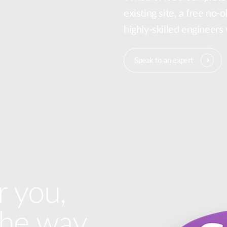
existing site, a free no-
highly-skilled engineers
Speak to an expert
r you,
the way.