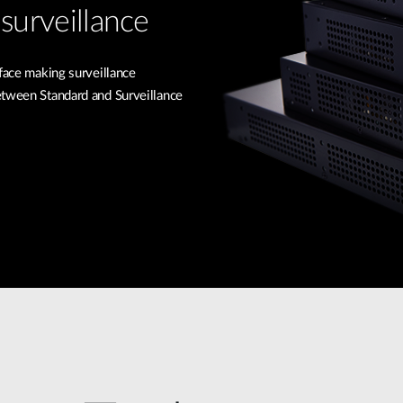
surveillance
rface making surveillance
etween Standard and Surveillance