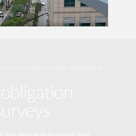
urveys to help you fully understand
obligation
surveys
ly new network or an upgrade to an