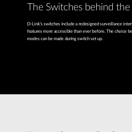
The Switches behind the 
D-Link’s switches include a redesigned surveillance inte
features more accessible than ever before. The choice b
modes can be made during switch set up.