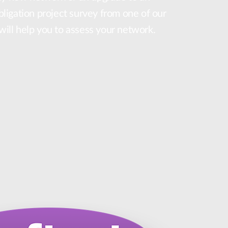
obligation project survey from one of our
 will help you to assess your network.