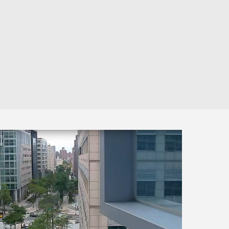
Automation
Smart Pole