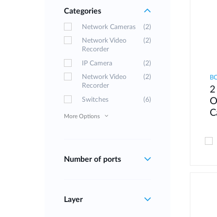
Categories
Network Cameras
(2)
Network Video
(2)
Recorder
IP Camera
(2)
Network Video
(2)
B
Recorder
2
Switches
(6)
O
C
More Options
Number of ports
Layer