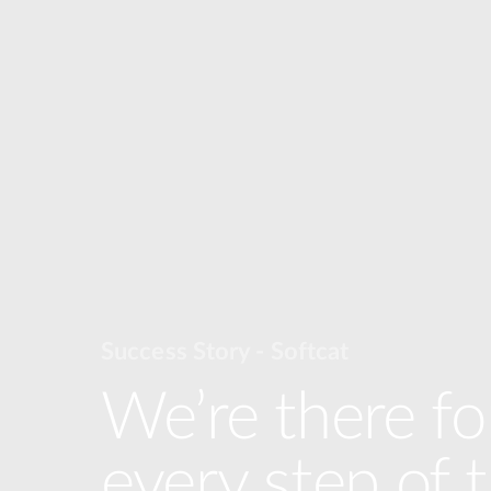
Success Story - Softcat
We’re there fo
every step of 