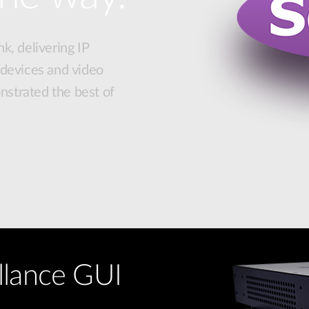
k, delivering IP
 devices and video
strated the best of
llance GUI