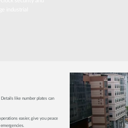
-clock security and
ge industrial
 Details like number plates can
perations easier, give you peace
r emergencies.