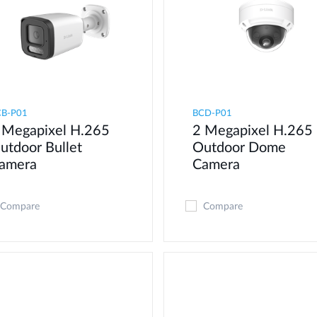
CB-P01
BCD-P01
 Megapixel H.265
2 Megapixel H.265
utdoor Bullet
Outdoor Dome
amera
Camera
Compare
Compare