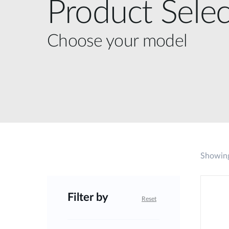
Product Selec
Choose your model
Showing
Filter by
Reset