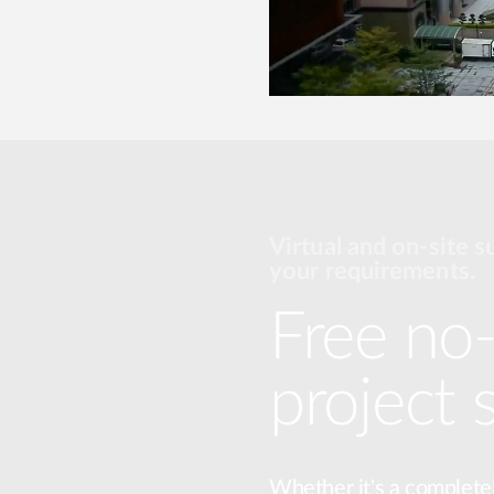
Virtual and on-site s
your requirements.
Free no-
project 
Whether it's a complete