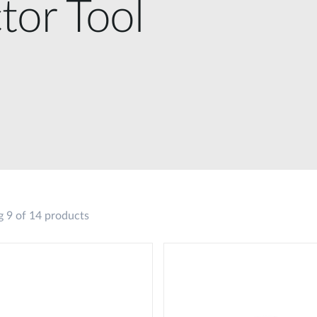
tor Tool
 9 of 14 products