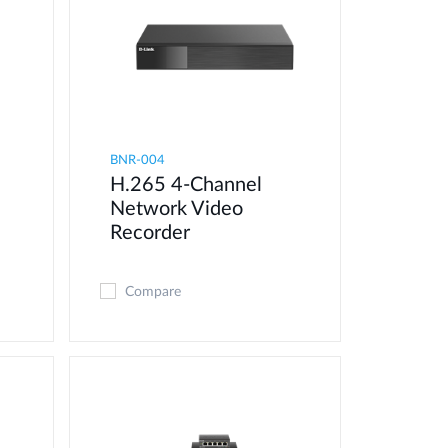
BNR-004
H.265 4-Channel
Network Video
Recorder
Compare