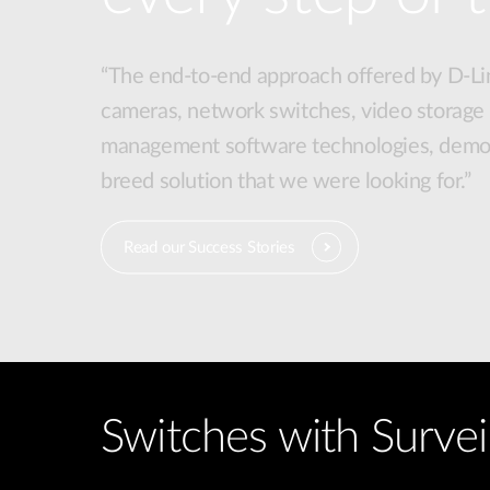
“The end-to-end approach offered by D-Lin
cameras, network switches, video storage
management software technologies, demon
breed solution that we were looking for.”
Read our Success Stories
Switches with Survei