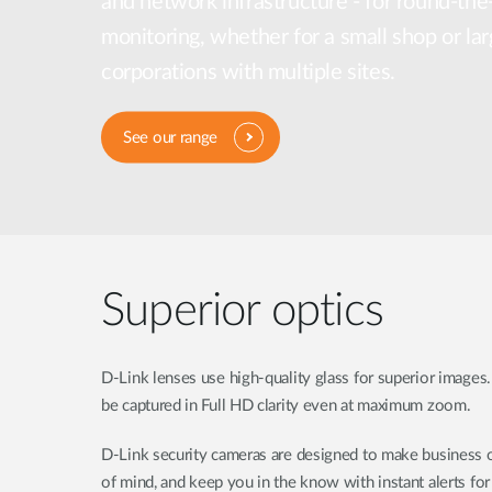
and network infrastructure - for round-the
Unmanaged
monitoring, whether for a small shop or lar
Switches
corporations with multiple sites.
PoE
Switches
See our range
Superior optics
D-Link lenses use high-quality glass for superior images.
be captured in Full HD clarity even at maximum zoom.
D-Link security cameras are designed to make business o
of mind, and keep you in the know with instant alerts fo