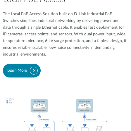
The Local PoE Access Solution built on D-Link Industrial PoE
Switches simplifies industrial networking by delivering power and
data through a single Ethernet cable. It enables fast deployment for
IP cameras, access points, and sensors. With dual power input, wide
temperature tolerance, 6 kV surge protection, and a fanless design, it
ensures reliable, scalable, low-noise connectivity in demanding
industrial environments.
Learn More