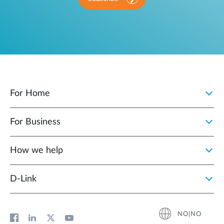
For Home
For Business
How we help
D‑Link
NO|NO