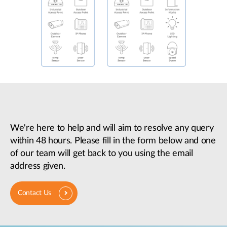
We're here to help and will aim to resolve any query
within 48 hours. Please fill in the form below and one
of our team will get back to you using the email
address given.
Contact Us