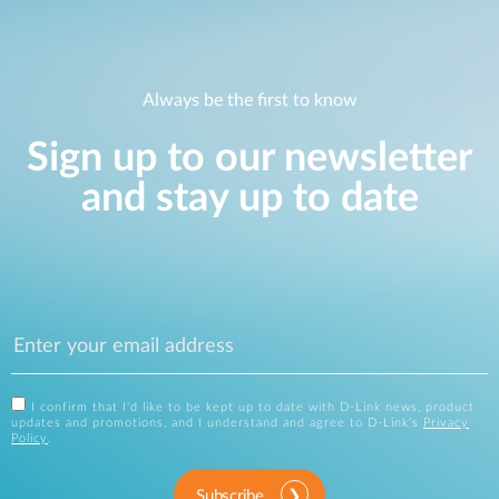
Always be the first to know
Sign up to our newsletter
and stay up to date
I confirm that I'd like to be kept up to date with D-Link news, product
updates and promotions, and I understand and agree to D-Link's
Privacy
Policy
.
Subscribe