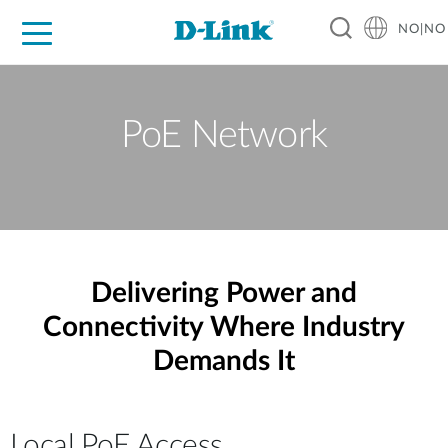
NO|NO
For Home
For Business
For Industry
Where to Buy
Support
Resources
Partners
PoE Network
Delivering Power and
Connectivity Where Industry
Demands It
Local PoE Access