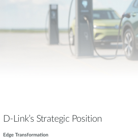
D-Link’s Strategic Position
Edge Transformation