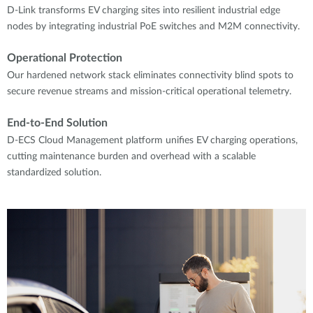
D-Link transforms EV charging sites into resilient industrial edge
nodes by integrating industrial PoE switches and M2M connectivity.
Operational Protection
Our hardened network stack eliminates connectivity blind spots to
secure revenue streams and mission-critical operational telemetry.
End-to-End Solution
D-ECS Cloud Management platform unifies EV charging operations,
cutting maintenance burden and overhead with a scalable
standardized solution.