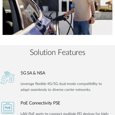
Solution Features
5G SA & NSA
Leverage flexible 4G/5G dual-mode compatibility to
adapt seamlessly to diverse carrier networks.
PoE Connectivity PSE
LAN PoE ports to connect multiple PD devices for high-