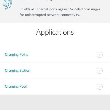
Shields all Ethernet ports against 6kV electrical surges
for uninterrupted network connectivity.
Applications
Charging Point
Charging Station
Charging Pool