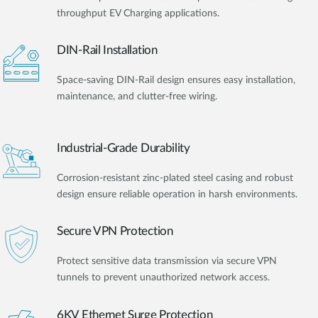
throughput EV Charging applications.
DIN-Rail Installation
Space-saving DIN-Rail design ensures easy installation,
maintenance, and clutter-free wiring.
Industrial-Grade Durability
Corrosion-resistant zinc-plated steel casing and robust
design ensure reliable operation in harsh environments.
Secure VPN Protection
Protect sensitive data transmission via secure VPN
tunnels to prevent unauthorized network access.
6KV Ethernet Surge Protection