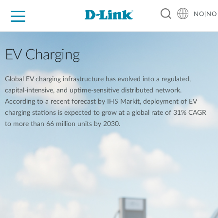
NO|NO
For Home
For Business
For Industry
Where to Buy
Support
Resources
Partners
EV Charging
Global EV charging infrastructure has evolved into a regulated,
capital-intensive, and uptime-sensitive distributed network.
According to a recent forecast by IHS Markit, deployment of EV
charging stations is expected to grow at a global rate of 31% CAGR
to more than 66 million units by 2030.