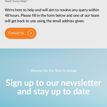
Need Some Help?
We're here to help and will aim to resolve any query within
48 hours. Please fill in the form below and one of our team
will get back to you using the email address given.
Contact Us
Always be the first to know
Sign up to our newsletter
and stay up to date