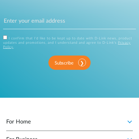
I confirm that I'd like to be kept up to date with D-Link news, product
updates and promotions, and I understand and agree to D-Link's
Privacy
Policy
.
Subscribe
For Home