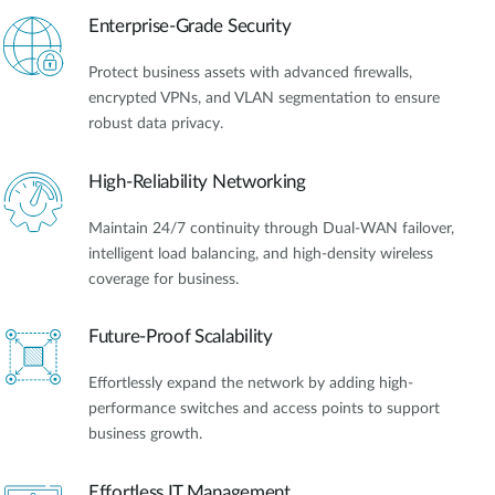
Enterprise-Grade Security
Protect business assets with advanced firewalls,
encrypted VPNs, and VLAN segmentation to ensure
robust data privacy.
High-Reliability Networking
Maintain 24/7 continuity through Dual-WAN failover,
intelligent load balancing, and high-density wireless
coverage for business.
Future-Proof Scalability
Effortlessly expand the network by adding high-
performance switches and access points to support
business growth.
Effortless IT Management