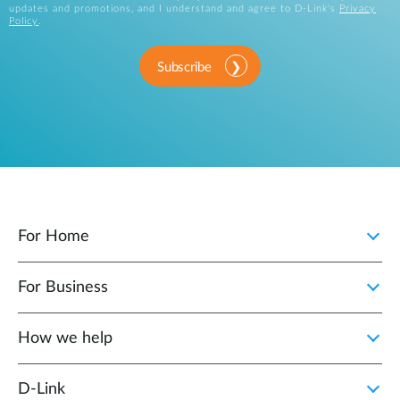
updates and promotions, and I understand and agree to D-Link's
Privacy
Policy
.
Subscribe
For Home
For Business
How we help
D‑Link