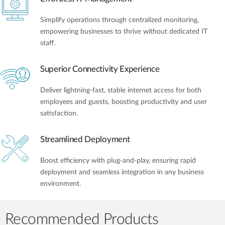
Simplify operations through centralized monitoring,
empowering businesses to thrive without dedicated IT
staff.
Superior Connectivity Experience
Deliver lightning-fast, stable internet access for both
employees and guests, boosting productivity and user
satisfaction.
Streamlined Deployment
Boost efficiency with plug-and-play, ensuring rapid
deployment and seamless integration in any business
environment.
Recommended Products