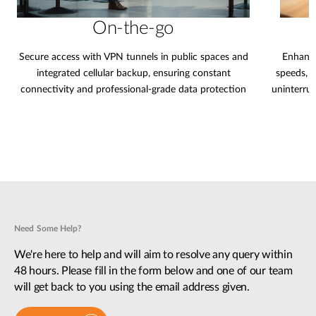
On-the-go
Secure access with VPN tunnels in public spaces and
Enhance
integrated cellular backup, ensuring constant
speeds, 
connectivity and professional-grade data protection
uninterru
Need Some Help?
We're here to help and will aim to resolve any query within
48 hours. Please fill in the form below and one of our team
will get back to you using the email address given.