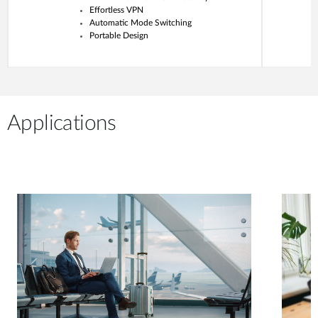
Effortless VPN
Automatic Mode Switching
Portable Design
Applications