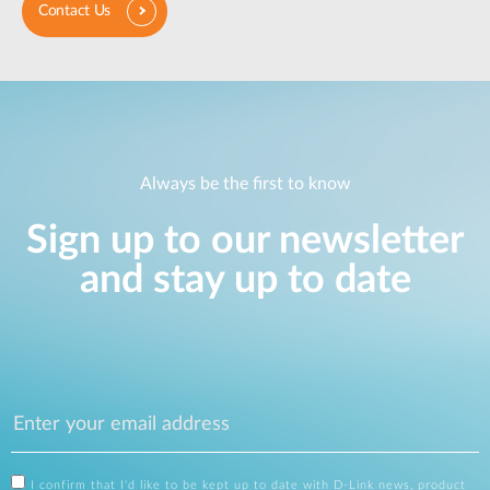
Contact Us
Always be the first to know
Sign up to our newsletter
and stay up to date
I confirm that I'd like to be kept up to date with D-Link news, product