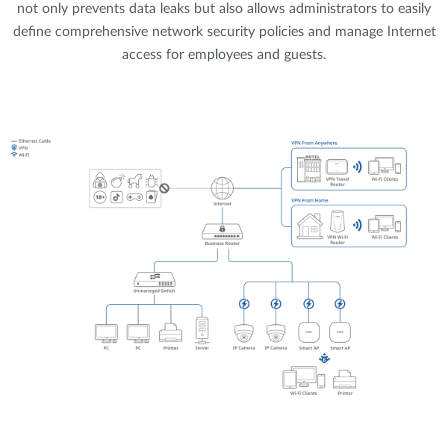
not only prevents data leaks but also allows administrators to easily
define comprehensive network security policies and manage Internet
access for employees and guests.