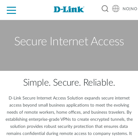
NO|NO
For Home
For Business
For Industry
Where to Buy
Support
Resources
Partners
Secure Internet Access
Simple. Secure. Reliable.
D-Link Secure Internet Access Solution expands secure internet
access beyond small business applications to meet the evolving
needs of remote workers, home offices, and business travelers. By
establishing enterprise-grade VPNs to create encrypted tunnels, the
solution provides robust security protection that ensures data
remains confidential during remote access to company systems. It