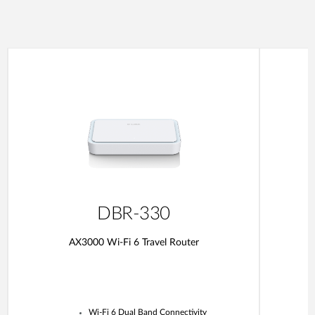
DBR-330
AX3000 Wi-Fi 6 Travel Router
Wi-Fi 6 Dual Band Connectivity