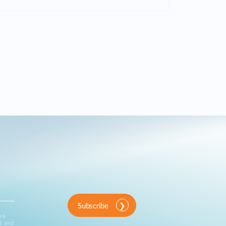
Subscribe
ink
d and