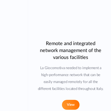
Remote and integrated
network management of the
various facilities
La Giocomotiva needed to implement a
high-performance network that can be
easily managed remotely for all the
different facilities located throughout Italy.
View