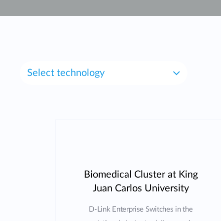
Unmanaged
Switches
PoE
Switches
Select technology
Biomedical Cluster at King
Juan Carlos University
D-Link Enterprise Switches in the