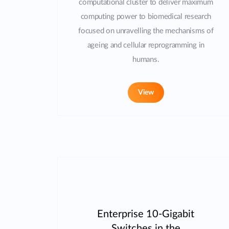
computational cluster to deliver maximum
computing power to biomedical research
focused on unravelling the mechanisms of
ageing and cellular reprogramming in
humans.
View
Enterprise 10-Gigabit
Switches in the