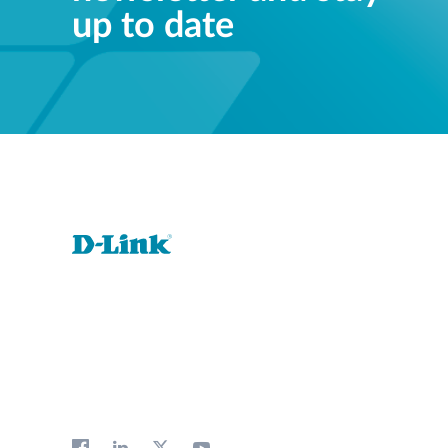
up to date