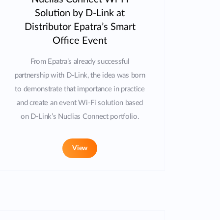
Solution by D-Link at
Distributor Epatra’s Smart
Office Event
From Epatra’s already successful
partnership with D-Link, the idea was born
to demonstrate that importance in practice
and create an event Wi-Fi solution based
on D-Link’s Nuclias Connect portfolio.
View