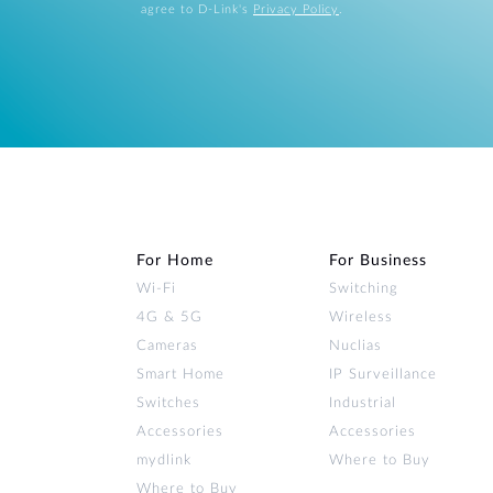
agree to D-Link's
Privacy Policy
.
For Home
For Business
Wi‑Fi
Switching
4G & 5G
Wireless
Cameras
Nuclias
Smart Home
IP Surveillance
Switches
Industrial
Accessories
Accessories
mydlink
Where to Buy
Where to Buy