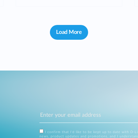
Load More
I confirm that I'd like to be kept up to date with D-L
news, product updates and promotions, and I understan