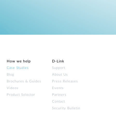
How we help
D‑Link
Case Studies
Support
Blog
About Us
Brochures & Guides
Press Releases
Videos
Events
Product Selector
Partners
Contact
Security Bulletin