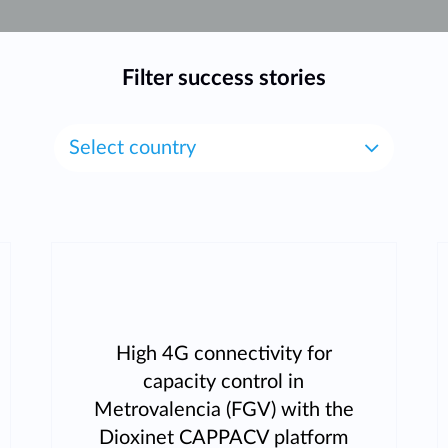
Filter success stories
Select country
High 4G connectivity for
capacity control in
Metrovalencia (FGV) with the
Dioxinet CAPPACV platform