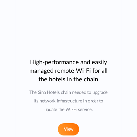
High-performance and easily
managed remote Wi-Fi for all
the hotels in the chain
The Sina Hotels chain needed to upgrade
its network infrastructure in order to
update the Wi-Fi service.
View