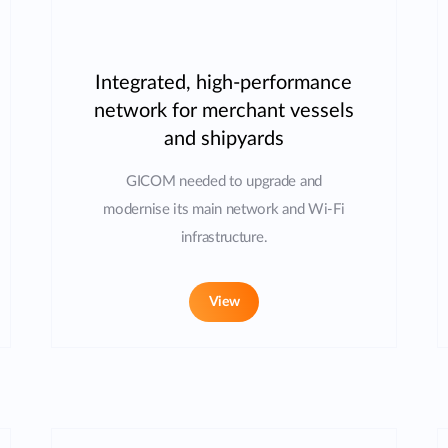
Integrated, high-performance
network for merchant vessels
and shipyards
GICOM needed to upgrade and
modernise its main network and Wi-Fi
infrastructure.
View