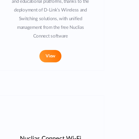
and educational platforms, thanks to the
deployment of D-Link’s Wireless and
Switching solutions, with unified
management from the free Nuclias
Connect software
View
Nuclias Connect Wi-Fi