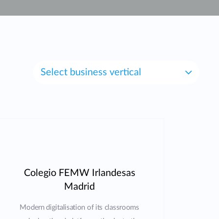
Automation
Smart Pole
Select business vertical
Colegio FEMW Irlandesas
Madrid
Modern digitalisation of its classrooms