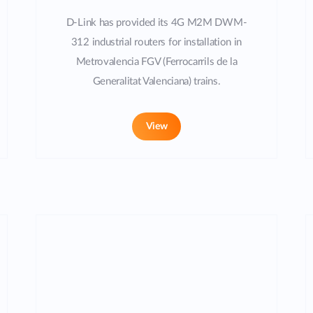
D-Link has provided its 4G M2M DWM-
312 industrial routers for installation in
Metrovalencia FGV (Ferrocarrils de la
Generalitat Valenciana) trains.
View