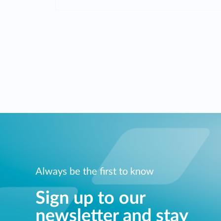
Always be the first to know
Sign up to our
newsletter and stay