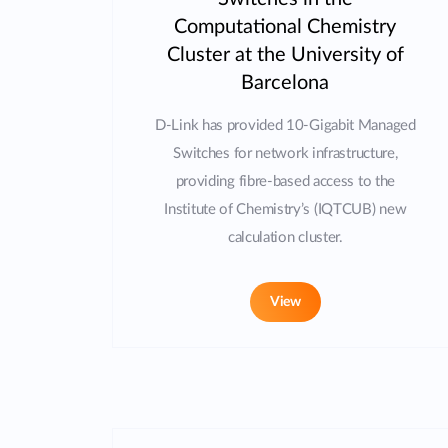
Computational Chemistry
Cluster at the University of
Barcelona
D-Link has provided 10-Gigabit Managed
Switches for network infrastructure,
providing fibre-based access to the
Institute of Chemistry’s (IQTCUB) new
calculation cluster.
View