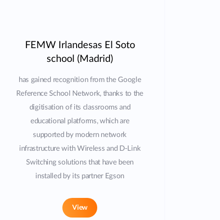
FEMW Irlandesas El Soto
school (Madrid)
has gained recognition from the Google
Reference School Network, thanks to the
digitisation of its classrooms and
educational platforms, which are
supported by modern network
infrastructure with Wireless and D-Link
Switching solutions that have been
installed by its partner Egson
View