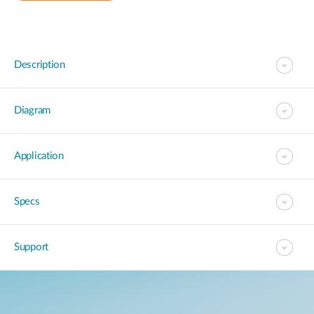
Description
Diagram
Application
Specs
Support