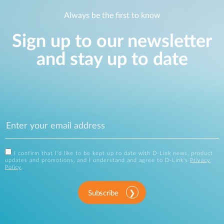
Always be the first to know
Sign up to our newsletter
and stay up to date
I confirm that I'd like to be kept up to date with D-Link news, product
updates and promotions, and I understand and agree to D-Link's
Privacy
Policy
.
Subscribe