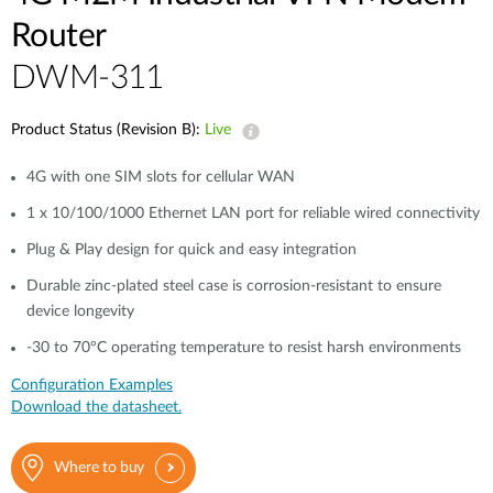
Router
DWM-311
Product Status (Revision B):
Live
4G with one SIM slots for cellular WAN
1 x 10/100/1000 Ethernet LAN port for reliable wired connectivity
Plug & Play design for quick and easy integration
Durable zinc-plated steel case is corrosion-resistant to ensure
device longevity
-30 to 70°C operating temperature to resist harsh environments
Configuration Examples
Download the datasheet.
Where to buy