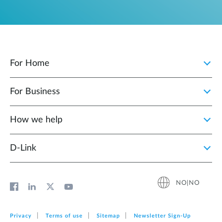
For Home
For Business
How we help
D‑Link
NO|NO
Privacy
Terms of use
Sitemap
Newsletter Sign‑Up