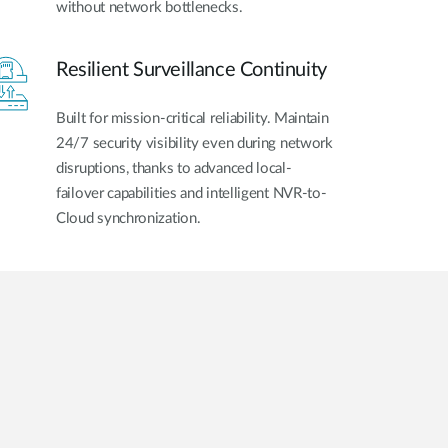
without network bottlenecks.
Resilient Surveillance Continuity
Built for mission-critical reliability. Maintain
24/7 security visibility even during network
disruptions, thanks to advanced local-
failover capabilities and intelligent NVR-to-
Cloud synchronization.