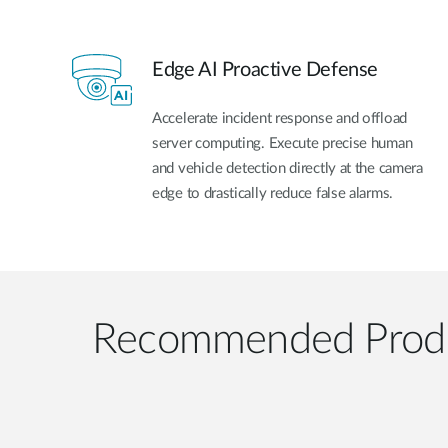
Edge AI Proactive Defense
Accelerate incident response and offload
server computing. Execute precise human
and vehicle detection directly at the camera
edge to drastically reduce false alarms.
Recommended Prod