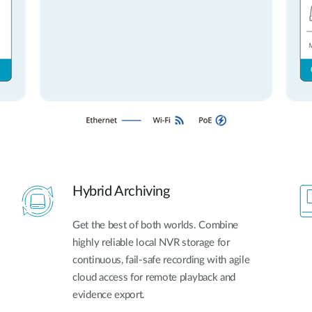
Hybrid Archiving
Get the best of both worlds. Combine
highly reliable local NVR storage for
continuous, fail-safe recording with agile
cloud access for remote playback and
evidence export.