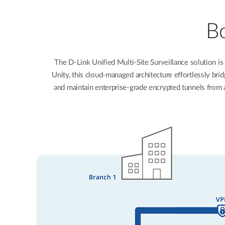
Unmanaged
Switches
Bo
PoE
Switches
The D-Link Unified Multi-Site Surveillance solution is 
Unity, this cloud-managed architecture effortlessly br
and maintain enterprise-grade encrypted tunnels from a 