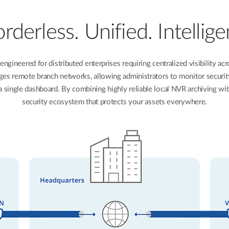
rderless. Unified. Intellige
engineered for distributed enterprises requiring centralized visibility 
idges remote branch networks, allowing administrators to monitor secur
single dashboard. By combining highly reliable local NVR archiving with a
security ecosystem that protects your assets everywhere.