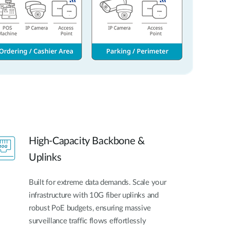
High-Capacity Backbone &
Uplinks
Built for extreme data demands. Scale your
infrastructure with 10G fiber uplinks and
robust PoE budgets, ensuring massive
surveillance traffic flows effortlessly