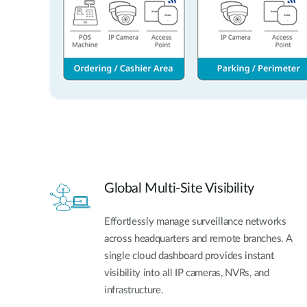
Global Multi-Site Visibility
Effortlessly manage surveillance networks
across headquarters and remote branches. A
single cloud dashboard provides instant
visibility into all IP cameras, NVRs, and
infrastructure.