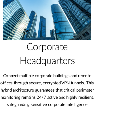
Corporate
Headquarters
Connect multiple corporate buildings and remote
offices through secure, encrypted VPN tunnels. This
hybrid architecture guarantees that critical perimeter
monitoring remains 24/7 active and highly resilient,
safeguarding sensitive corporate intelligence