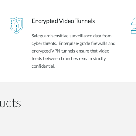
Encrypted Video Tunnels
Safeguard sensitive surveillance data from
cyber threats. Enterprise-grade firewalls and
encrypted VPN tunnels ensure that video
feeds between branches remain strictly
confidential.
ucts