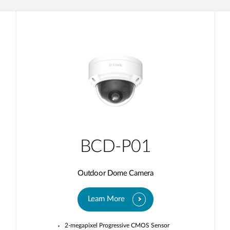
BCD-P01
Outdoor Dome Camera
Learn More
2-megapixel Progressive CMOS Sensor