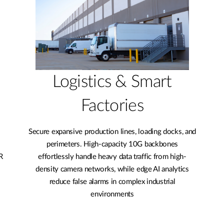
Logistics & Smart
Factories
Secure expansive production lines, loading docks, and
perimeters. High-capacity 10G backbones
R
effortlessly handle heavy data traffic from high-
density camera networks, while edge AI analytics
reduce false alarms in complex industrial
environments