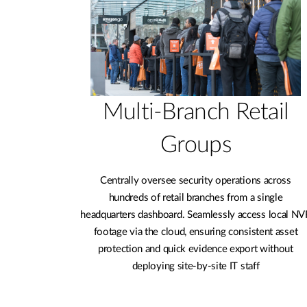
Multi-Branch Retail
Groups
Centrally oversee security operations across
hundreds of retail branches from a single
headquarters dashboard. Seamlessly access local NV
footage via the cloud, ensuring consistent asset
protection and quick evidence export without
deploying site-by-site IT staff