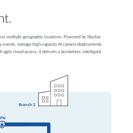
Automation
Smart Pole
nt.
across multiple geographic locations. Powered by Nuclias
ity events, manage high-capacity AI camera deployments,
gile cloud access, it delivers a borderless, intelligent