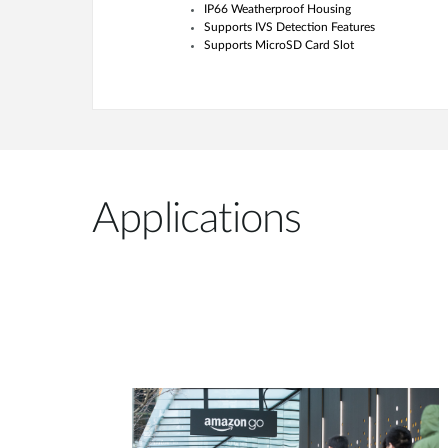
IP66 Weatherproof Housing
Supports IVS Detection Features
Supports MicroSD Card Slot
Applications