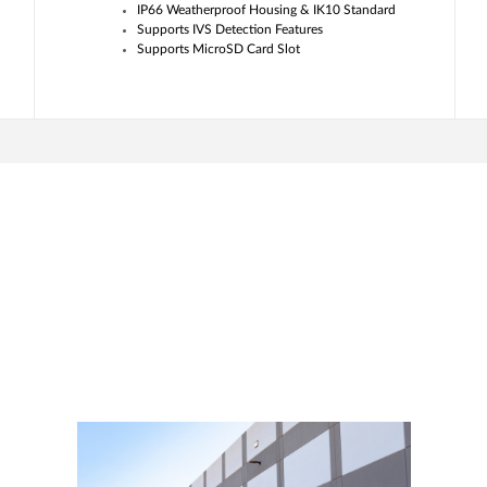
IP66 Weatherproof Housing & IK10 Standard
Supports IVS Detection Features
Supports MicroSD Card Slot