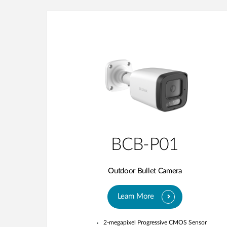
BCB-P01
Outdoor Bullet Camera
Learn More
2-megapixel Progressive CMOS Sensor