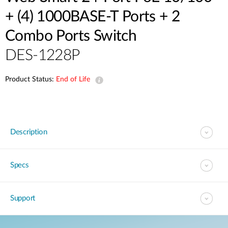
+ (4) 1000BASE-T Ports + 2
Combo Ports Switch
DES-1228P
Product Status:
End of Life
Description
Specs
Support