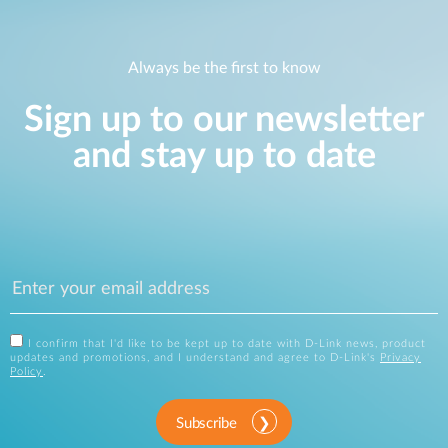
Always be the first to know
Sign up to our newsletter
and stay up to date
I confirm that I'd like to be kept up to date with D-Link news, product
updates and promotions, and I understand and agree to D-Link's
Privacy
Policy
.
Subscribe