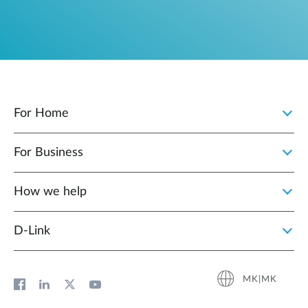
For Home
For Business
How we help
D‑Link
MK|MK