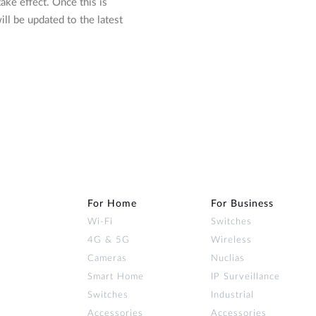
ake effect. Once this is
l be updated to the latest
For Home
For Business
Wi‑Fi
Switches
4G & 5G
Wireless
Cameras
Nuclias
Smart Home
IP Surveillance
Switches
Industrial
Accessories
Accessories