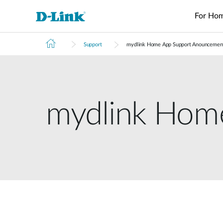
For Ho
Support
mydlink Home App Support Anouncemen
Switches
4G/5G
Wireless
Industrial
Home Wi-Fi
Surveillance
Accessories
Accessori
Manageme
M2M
Switches
Micro
Enterprise
Routers
IP Cameras
Fiber
Media
Cloud
Datacenter
M2M
Access
Unmanaged
Transceivers
Converter
Manageme
Range Extenders
Network
Switches
Routers
Points
Switches
Video
Media
Active
USB Adapters
mydlink Hom
Core
PoE Routers
Smart
L2+
Recorders
Converters
Fibers
Switches
Access
Managed
M2M Wi-Fi
Direct
Points
Switch
Aggregation
Routers
Attach
Switches
L3 Managed
Cables
IIoT
Switch
Stackable
Gateways
PoE
Wired Networking
Routers
Smart
Adapters
Transit
Switches
Gateways
Unmanaged Switches
VPN
Standard
Routers
Smart
Switches
Easy Smart
Switches