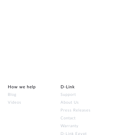
How we help
D‑Link
Blog
Support
Videos
About Us
Press Releases
Contact
Warranty
D-Link Egypt