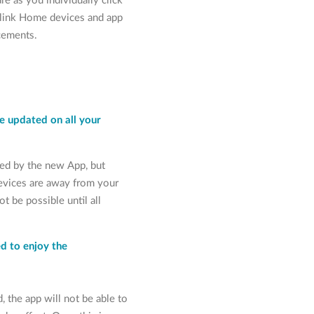
e as you individually click
dlink Home devices and app
ncements.
e updated on all your
ted by the new App, but
evices are away from your
t be possible until all
d to enjoy the
d, the app will not be able to