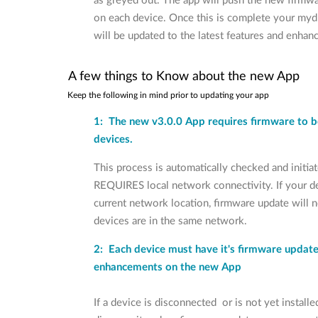
as greyed out. The app will push the new firmwar
on each device. Once this is complete your my
will be updated to the latest features and enha
A few things to Know about the new App
Keep the following in mind prior to updating your app
1: The new v3.0.0 App requires firmware to b
devices.
This process is automatically checked and initia
REQUIRES local network connectivity. If your d
current network location, firmware update will no
devices are in the same network.
2: Each device must have it's firmware update
enhancements on the new App
If a device is disconnected or is not yet installe