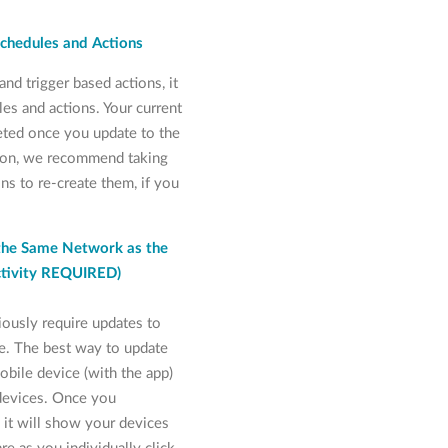
Schedules and Actions
nd trigger based actions, it
les and actions. Your current
leted once you update to the
sion, we recommend taking
ns to re-create them, if you
the Same Network as the
ctivity REQUIRED)
ously require updates to
e. The best way to update
obile device (with the app)
devices. Once you
it will show your devices