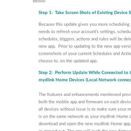
below:
Step 1: Take Screen Shots of Existing Device 
Because this update gives you more scheduling a
needs to refresh your account’s settings, schedu
schedules, triggers, actions and rules will be de
new app. Prior to updating to the new app ver
screenshots of your current Schedules and Actio
choose to, on the updated app.
Step 2: Perform Update While Connected to 
mydlink Home Devices (Local Network conne
The features and enhancements mentioned previ
both the mobile app and firmware on each devic
all devices without issue is to make sure your m
is on the same network as your mydlink Home 
download and open the new mydlink Home app, 