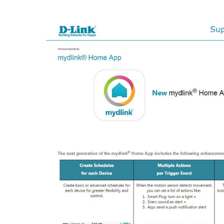
Unmanaged
Switches
PoE
Switches