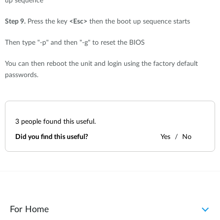
up sequence"
Step 9.
Press the key
<Esc>
then the boot up sequence starts
Then type "-p" and then "-g" to reset the BIOS
You can then reboot the unit and login using the factory default
passwords.
3
people found this useful.
Did you find this useful?
Yes
No
For Home