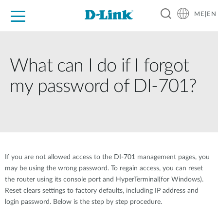
ME|EN
For Home
For Business
For Industry
Support
What can I do if I forgot
my password of DI-701?
If you are not allowed access to the DI-701 management pages, you
may be using the wrong password. To regain access, you can reset
the router using its console port and HyperTerminal(for Windows).
Reset clears settings to factory defaults, including IP address and
login password. Below is the step by step procedure.