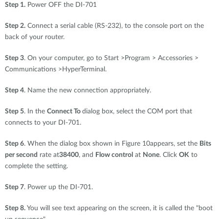
Step 1.
Power OFF the DI-701
Step 2.
Connect a serial cable (RS-232), to the console port on the
back of your router.
Step 3
. On your computer, go to Start >Program > Accessories >
Communications >HyperTerminal.
Step 4
. Name the new connection appropriately.
Step 5
. In the
Connect To
dialog box, select the COM port that
connects to your DI-701.
Step 6
. When the dialog box shown in Figure 10appears, set the
Bits
per second
rate at
38400
, and
Flow control
at
None
. Click
OK
to
complete the setting.
Step 7
. Power up the DI-701.
Step 8.
You will see text appearing on the screen, it is called the "boot