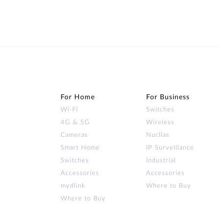
For Home
For Business
Wi‑Fi
Switches
4G & 5G
Wireless
Cameras
Nuclias
Smart Home
IP Surveillance
Switches
Industrial
Accessories
Accessories
mydlink
Where to Buy
Where to Buy