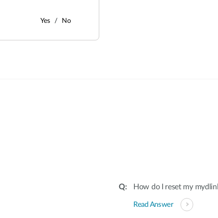
Yes
No
:
How do I reset my mydli
Read Answer