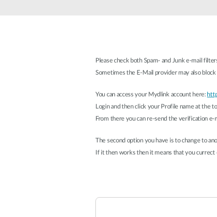
Unmanaged
Switches
PoE
Switches
Please check both Spam- and Junk e-mail filter
Sometimes the E-Mail provider may also block t
You can access your Mydlink account here:
htt
Login and then click your Profile name at the to
From there you can re-send the verification e-m
The second option you have is to change to anot
If it then works then it means that you currect e