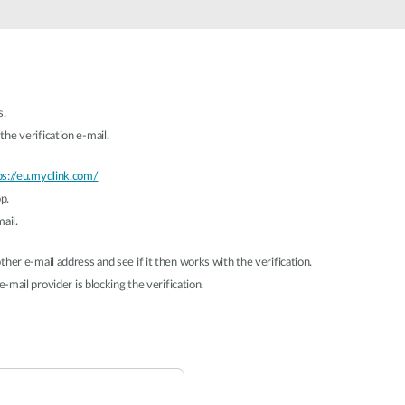
s.
he verification e-mail.
ps://eu.mydlink.com/
p.
ail.
her e-mail address and see if it then works with the verification.
-mail provider is blocking the verification.