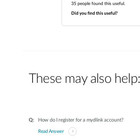
35
people found this useful.
Did you find this useful?
These may also help
How do I register for a mydlink account?
Read Answer