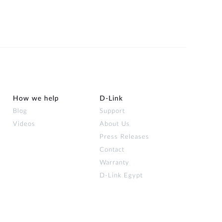
How we help
D‑Link
Blog
Support
Videos
About Us
Press Releases
Contact
Warranty
D-Link Egypt