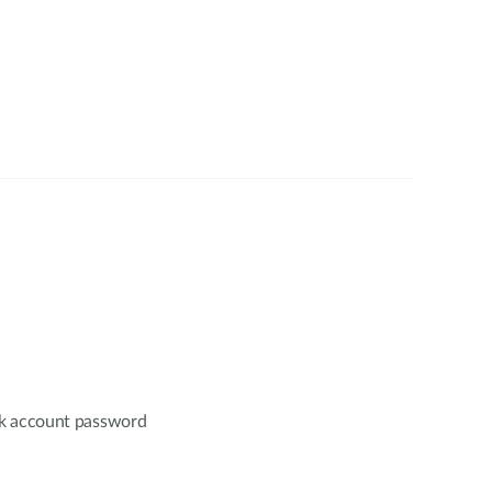
nk account password