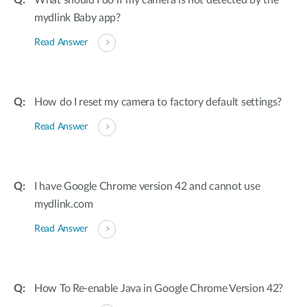
What should I do if my camera is not detected by the
mydlink Baby app?
Read Answer
How do I reset my camera to factory default settings?
Read Answer
I have Google Chrome version 42 and cannot use
mydlink.com
Read Answer
How To Re-enable Java in Google Chrome Version 42?