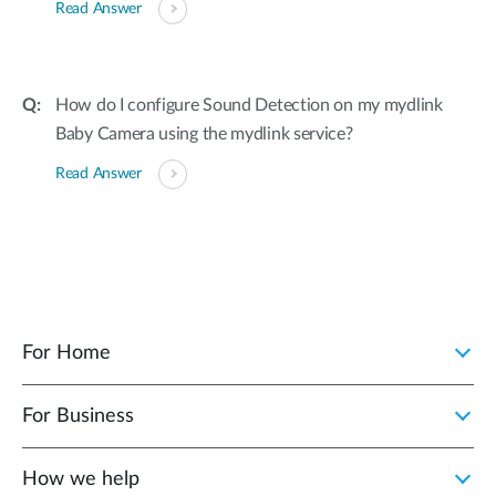
Read Answer
How do I configure Sound Detection on my mydlink
Baby Camera using the mydlink service?
Read Answer
For Home
For Business
How we help