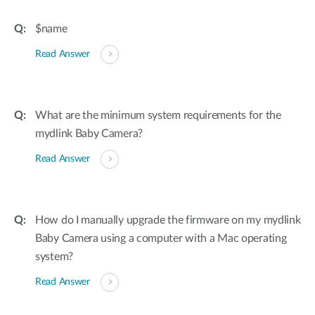
$name
Read Answer
What are the minimum system requirements for the
mydlink Baby Camera?
Read Answer
How do I manually upgrade the firmware on my mydlink
Baby Camera using a computer with a Mac operating
system?
Read Answer