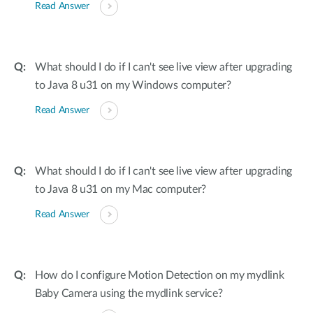
Read Answer
What should I do if I can't see live view after upgrading
to Java 8 u31 on my Windows computer?
Read Answer
What should I do if I can't see live view after upgrading
to Java 8 u31 on my Mac computer?
Read Answer
How do I configure Motion Detection on my mydlink
Baby Camera using the mydlink service?