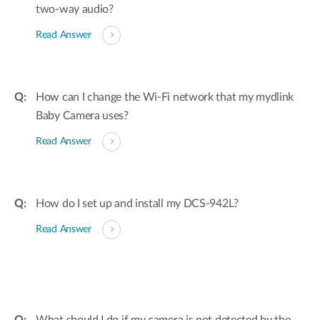
two-way audio?
Read Answer
How can I change the Wi-Fi network that my mydlink
Baby Camera uses?
Read Answer
How do I set up and install my DCS-942L?
Read Answer