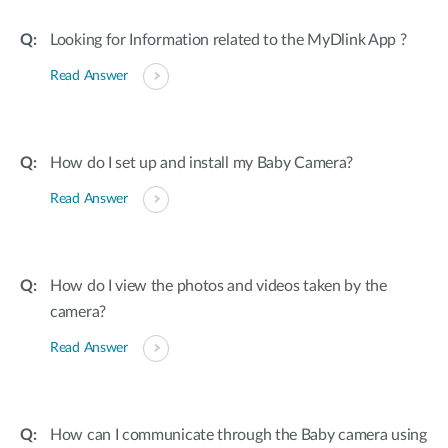
Looking for Information related to the MyDlink App ?
Read Answer
How do I set up and install my Baby Camera?
Read Answer
How do I view the photos and videos taken by the
camera?
Read Answer
How can I communicate through the Baby camera using