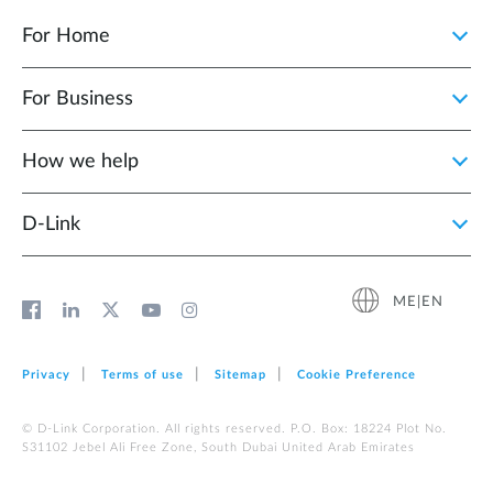
For Home
For Business
How we help
D‑Link
ME|EN
Privacy
Terms of use
Sitemap
Cookie Preference
© D-Link Corporation. All rights reserved. P.O. Box: 18224 Plot No.
S31102 Jebel Ali Free Zone, South Dubai United Arab Emirates