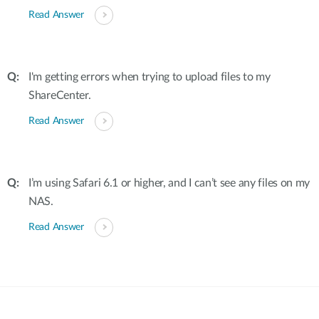
Read Answer
I'm getting errors when trying to upload files to my
ShareCenter.
Read Answer
I’m using Safari 6.1 or higher, and I can’t see any files on my
NAS.
Read Answer