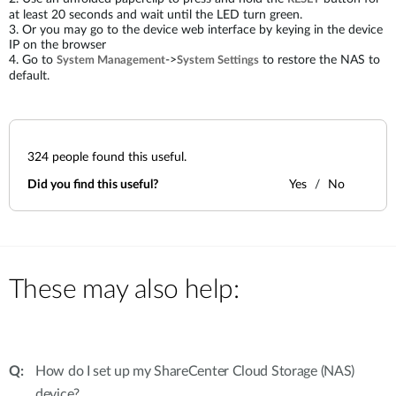
at least 20 seconds and wait until the LED turn green.
3. Or you may go to the device web interface by keying in the device
IP on the browser
4. Go to
->
to restore the NAS to
System Management
System Settings
default.
324
people found this useful.
Did you find this useful?
Yes
No
These may also help:
How do I set up my ShareCenter Cloud Storage (NAS)
device?