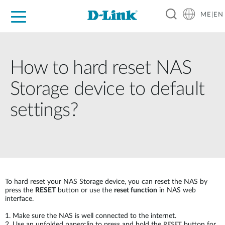
ME|EN
For Home
For Business
For Industry
Support
How to hard reset NAS
Storage device to default
settings?
To hard reset your NAS Storage device, you can reset the NAS by
press the
RESET
button or use the
reset function
in NAS web
interface.
1. Make sure the NAS is well connected to the internet.
2. Use an unfolded paperclip to press and hold the
button for
RESET