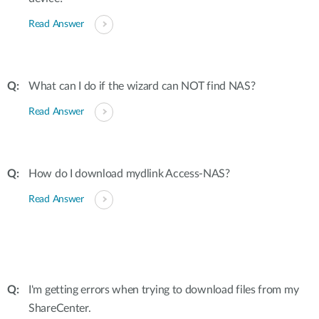
Read Answer
What can I do if the wizard can NOT find NAS?
Read Answer
How do I download mydlink Access-NAS?
Read Answer
I'm getting errors when trying to download files from my
ShareCenter.