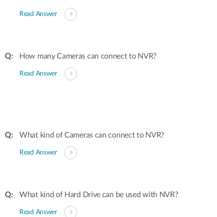
Read Answer
How many Cameras can connect to NVR?
Read Answer
What kind of Cameras can connect to NVR?
Read Answer
What kind of Hard Drive can be used with NVR?
Read Answer