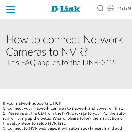
ME|EN
For Home
For Business
For Industry
Support
How to connect Network
Cameras to NVR?
This FAQ applies to the DNR-312L
If your network supports DHCP
1. Connect your Network Cameras to network and power on first.
2. Please insert the CD from the NVR package to your PC, the auto-
run will bring up the Setup Wizard, please follow the instruction of
the setup steps to setup NVR first.
3. Connect to NVR web page, it will automatically search and add