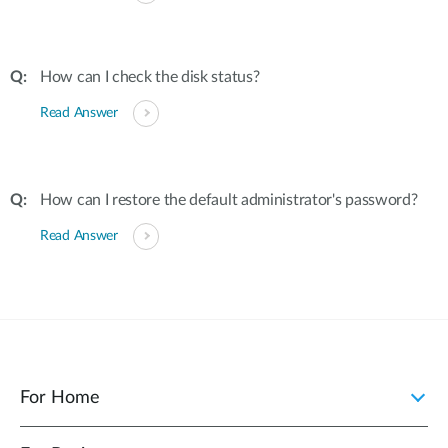
How can I check the disk status?
Read Answer
How can I restore the default administrator's password?
Read Answer
For Home