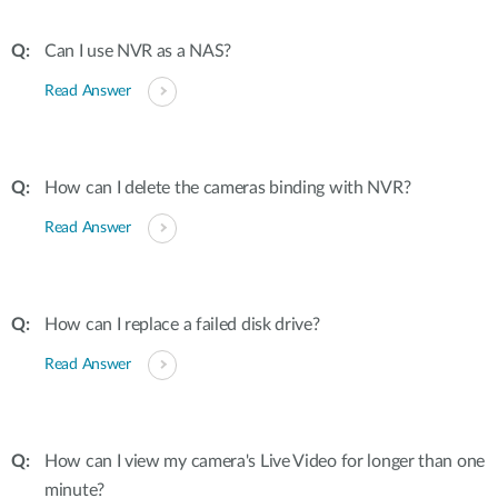
Can I use NVR as a NAS?
Read Answer
How can I delete the cameras binding with NVR?
Read Answer
How can I replace a failed disk drive?
Read Answer
How can I view my camera's Live Video for longer than one
minute?