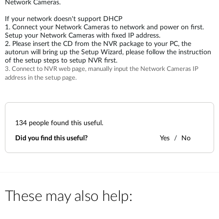
Network Cameras.
If your network doesn't support DHCP
1. Connect your Network Cameras to network and power on first.
Setup your Network Cameras with fixed IP address.
2. Please insert the CD from the NVR package to your PC, the
autorun will bring up the Setup Wizard, please follow the instruction
of the setup steps to setup NVR first.
3. Connect to NVR web page, manually input the Network Cameras IP
address in the setup page.
134
people found this useful.
Did you find this useful?
Yes
No
These may also help: