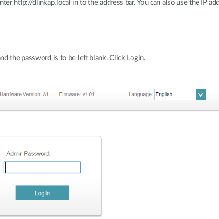
r http://dlinkap.local in to the address bar. You can also use the IP ad
d the password is to be left blank. Click Login.