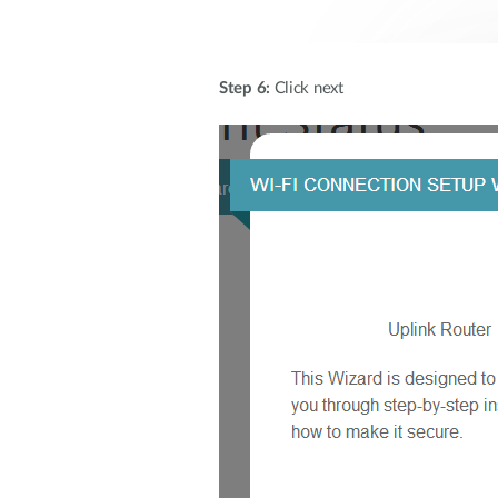
Step 6:
Click next