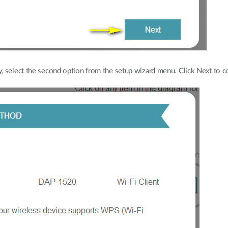
, select the second option from the setup wizard menu. Click Next to c