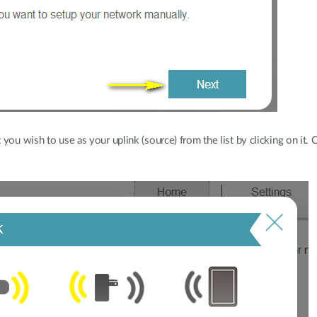
you wish to use as your uplink (source) from the list by clicking on it.