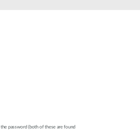
Automation
Smart Pole
 the password (both of these are found