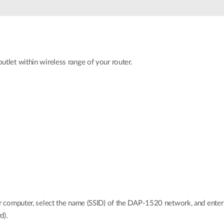
tlet within wireless range of your router.
ur computer, select the name (SSID) of the DAP-1520 network, and enter
d).