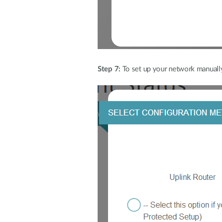
Step 7:
To set up your network manually