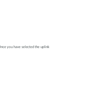
 Once you have selected the uplink