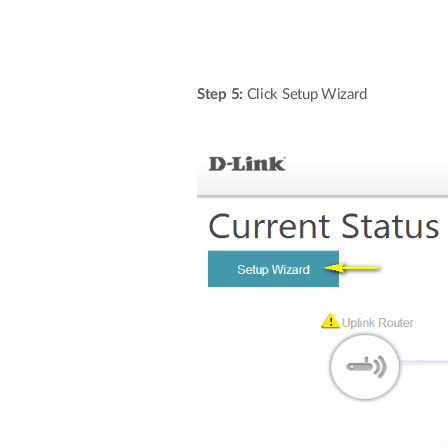
Step 5:
Click Setup Wizard