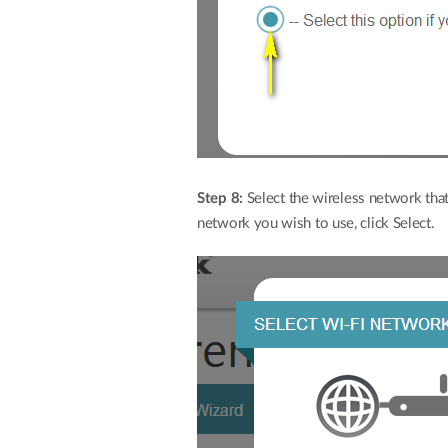
Step 8:
Select the wireless network that 
network you wish to use, click Select.