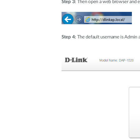
Step 3:
Then open a web browser and ente
Step 4:
The default username is Admin an