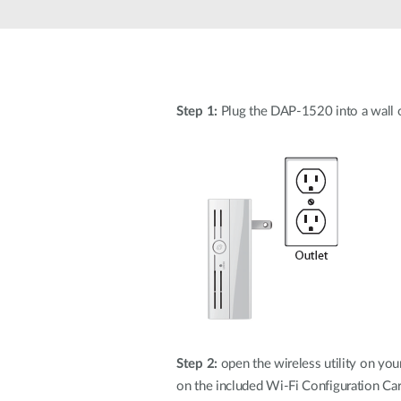
Unmanaged
Switches
PoE
Switches
Step 1:
Plug the DAP-1520 into a wall ou
Step 2:
open the wireless utility on yo
on the included Wi-Fi Configuration Car