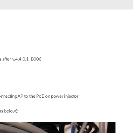
s after v.4.4.0.1_B006
ecting AP to the PoE on power injector
as below):