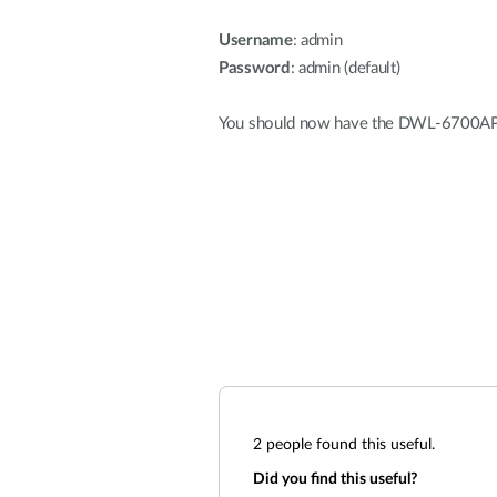
Username
: admin
Password
: admin (default)
You should now have the DWL-6700AP r
2
people found this useful.
Did you find this useful?