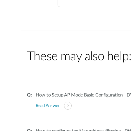
These may also help
How to Setup AP Mode Basic Configuration -
Read Answer