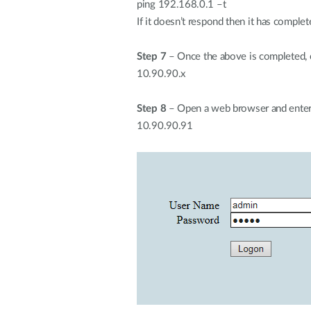
ping 192.168.0.1 –t
If it doesn’t respond then it has comple
Step 7
– Once the above is completed, c
10.90.90.x
Step 8
– Open a web browser and enter
10.90.90.91