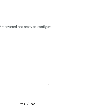
ecovered and ready to configure.
Yes
No