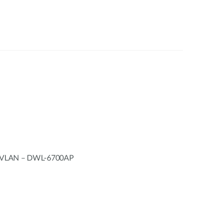
h VLAN – DWL-6700AP