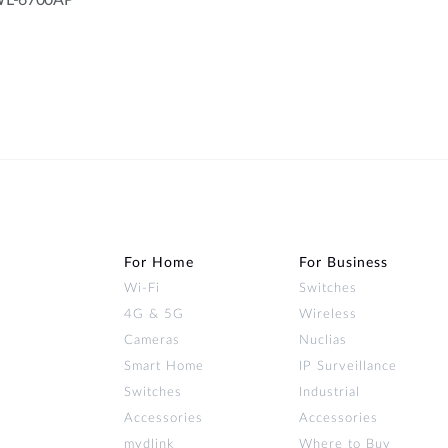
 DWL-6700AP
For Home
For Business
Wi‑Fi
Switches
4G & 5G
Wireless
Cameras
Nuclias
Smart Home
IP Surveillance
Switches
Industrial
Accessories
Accessories
mydlink
Where to Buy