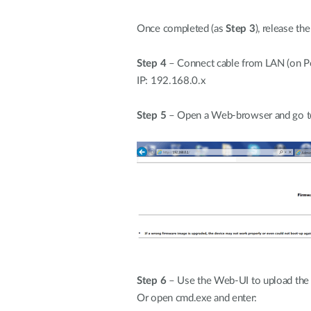
Once completed (as
Step 3
), release th
Step 4
– Connect cable from LAN (on PoE
IP: 192.168.0.x
Step 5
– Open a Web-browser and go t
Step 6
– Use the Web-UI to upload the 
Or open cmd.exe and enter: