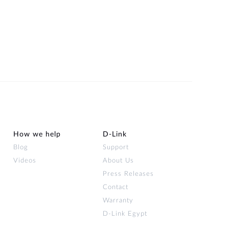
How we help
D‑Link
Blog
Support
Videos
About Us
Press Releases
Contact
Warranty
D-Link Egypt