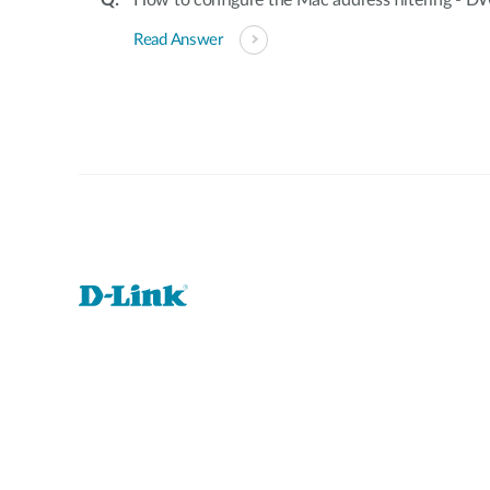
How to configure the Mac address filtering -
Read Answer