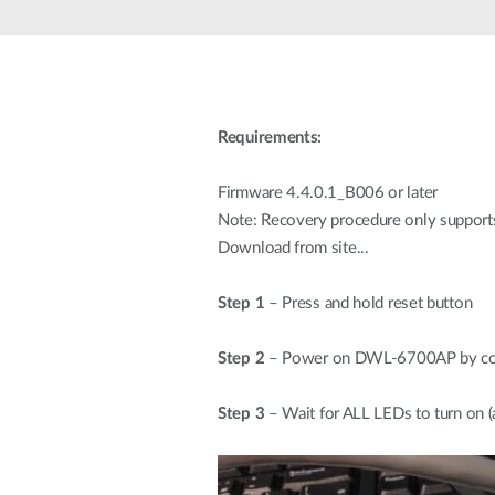
Unmanaged
Switches
PoE
Switches
Requirements:
Firmware 4.4.0.1_B006 or later
Note: Recovery procedure only support
Download from site...
Step 1
– Press and hold reset button
Step 2
– Power on DWL-6700AP by conn
Step 3
– Wait for ALL LEDs to turn on (