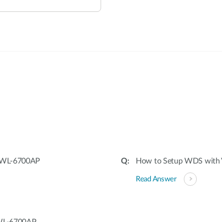
:
 DWL-6700AP
How to Setup WDS wit
Read Answer