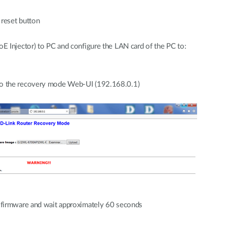
e reset button
 Injector) to PC and configure the LAN card of the PC to:
o the recovery mode Web-UI (192.168.0.1)
firmware and wait approximately 60 seconds