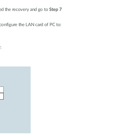
ted the recovery and go to
Step 7
onfigure the LAN card of PC to:
: