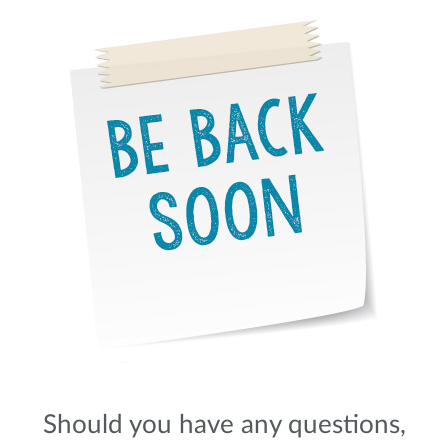
Should you have any questions,