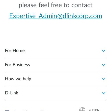
please feel free to contact
Expertise_Admin@dlinkcorp.com
For Home
For Business
How we help
D‑Link
ME|EN