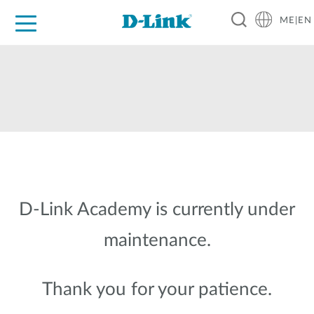
ME|EN
For Home
For Business
For Industry
Support
D-Link Academy is currently under
maintenance.
Thank you for your patience.