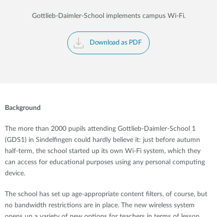
Gottlieb-Daimler-School implements campus Wi-Fi.
Download as PDF
Background
The more than 2000 pupils attending Gottlieb-Daimler-School 1
(GDS1) in Sindelfingen could hardly believe it: just before autumn
half-term, the school started up its own Wi-Fi system, which they
can access for educational purposes using any personal computing
device.
The school has set up age-appropriate content filters, of course, but
no bandwidth restrictions are in place. The new wireless system
opens up a variety of new options for teachers in terms of lesson