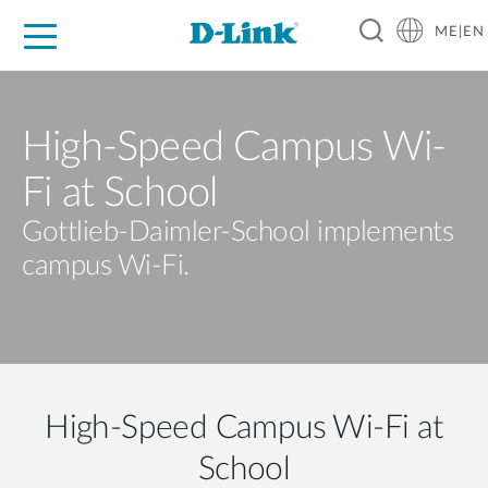
ME|EN
For Home
For Business
For Industry
Support
High-Speed Campus Wi-
Fi at School
Gottlieb-Daimler-School implements
campus Wi-Fi.
High-Speed Campus Wi-Fi at
School