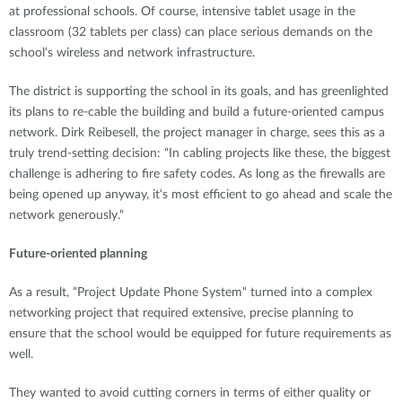
at professional schools. Of course, intensive tablet usage in the
classroom (32 tablets per class) can place serious demands on the
school‘s wireless and network infrastructure.
The district is supporting the school in its goals, and has greenlighted
its plans to re-cable the building and build a future-oriented campus
network. Dirk Reibesell, the project manager in charge, sees this as a
truly trend-setting decision: “In cabling projects like these, the biggest
challenge is adhering to fire safety codes. As long as the firewalls are
being opened up anyway, it‘s most efficient to go ahead and scale the
network generously.“
Future-oriented planning
As a result, “Project Update Phone System“ turned into a complex
networking project that required extensive, precise planning to
ensure that the school would be equipped for future requirements as
well.
They wanted to avoid cutting corners in terms of either quality or