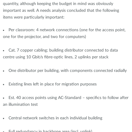
quantity, although keeping the budget in mind was obviously
important as well. A needs analysis concluded that the following
items were particularly important:
Per classroom: 4 network connections (one for the access point,
one for the projector, and two for computers)
Cat. 7 copper cabling; building distributor connected to data
centre using 10 Gbit/s fibre-optic lines, 2 uplinks per stack
One distributor per building, with components connected radially
Existing lines left in place for migration purposes
Est. 40 access points using AC-Standard – specifics to follow after
an illumination test
Central network switches in each individual building
Full redundancy in backbone area (incl. uplink)