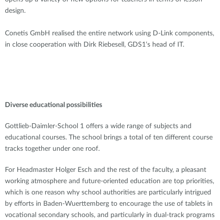
design.
Conetis GmbH realised the entire network using D-Link components,
in close cooperation with Dirk Riebesell, GDS1‘s head of IT.
Diverse educational possibilities
Gottlieb-Daimler-School 1 offers a wide range of subjects and
educational courses. The school brings a total of ten different course
tracks together under one roof.
For Headmaster Holger Esch and the rest of the faculty, a pleasant
working atmosphere and future-oriented education are top priorities,
which is one reason why school authorities are particularly intrigued
by efforts in Baden-Wuerttemberg to encourage the use of tablets in
vocational secondary schools, and particularly in dual-track programs