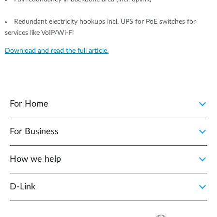
Redundant electricity hookups incl. UPS for PoE switches for
services like VoIP/Wi-Fi
Download and read the full article.
For Home
For Business
How we help
D‑Link