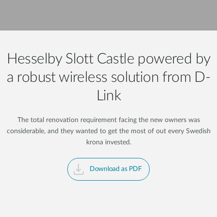
Hesselby Slott Castle powered by
a robust wireless solution from D-
Link
The total renovation requirement facing the new owners was
considerable, and they wanted to get the most of out every Swedish
krona invested.
Download as PDF