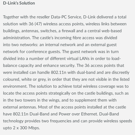
D-Link’s Solution
Together with the reseller Data-PC Service, D-Link delivered a total
solution with 36 (47) wireless access points, wireless links between
buildings, antennas, switches, a firewall and a central web-based
administration. The castle’s incoming fibre access was divided
into two networks: an internal network and an external guest
network for conference guests. The guest network was in turn
divided into a number of different virtual LANs in order to load-
balance capacity and enhance security. The 36 access points that
were installed can handle 802.11n with dual-band and are discreetly
coloured, white or grey, in order that they are not visible in the listed
environment. The solution to achieve total wireless coverage was to
locate the access points strategically on the castle buildings, such as
in the two towers in the wings, and to supplement them with
external antennas. Most of the access points installed at the castle
have 802.11n Dual-Band and Power over Ethernet. Dual-Band
technology provides two frequencies and can provide wireless speeds
upto 2 x 300 Mbps.