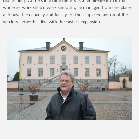
redundancy. At the same time there was a requirement that the
whole network should work smoothly, be managed from one place
and have the capacity and facility for the simple expansion of the
wireless network in line with the castle’s expansion.