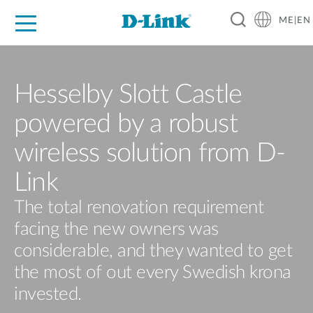
ME|EN
For Home
For Business
For Industry
Support
Hesselby Slott Castle
powered by a robust
wireless solution from D-
Link
The total renovation requirement
facing the new owners was
considerable, and they wanted to get
the most of out every Swedish krona
invested.