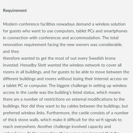
Requirement
Modern conference facilities nowadays demand a wireless solution
for guests who want to use computers, tablet PCs and smartphones
in connection with conferences and accommodation. The total
renovation requirement facing the new owners was considerable,
and they
therefore wanted to get the most of out every Swedish krona
invested. Hesselby Slott wanted the wireless network to cover all
rooms in all buildings, and for guests to be able to move between the
different buildings and rooms without losing their Internet access on
a tablet PC or computer. The biggest challenge in setting up wireless
access in the castle was the building’s listed status, which means
there are a number of restrictions on external modifications to the
buildings. Nor did they want to lay cables between the buildings, but
preferred wireless links. Furthermore, the castle consists of a number
of thick stone walls, which make it difficult for the wi-fi signals to
reach everywhere. Another challenge involved capacity and