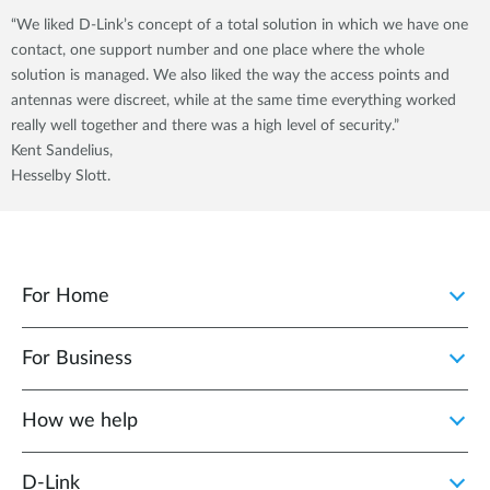
“We liked D-Link’s concept of a total solution in which we have one
contact, one support number and one place where the whole
solution is managed. We also liked the way the access points and
antennas were discreet, while at the same time everything worked
really well together and there was a high level of security.”
Kent Sandelius,
Hesselby Slott.
For Home
For Business
How we help
D‑Link