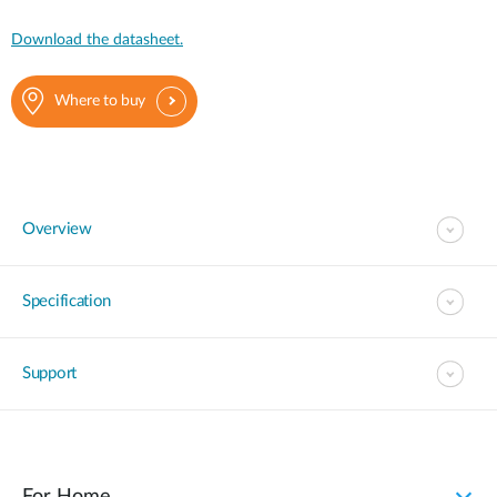
Download the datasheet.
Where to buy
Overview
Specification
Support