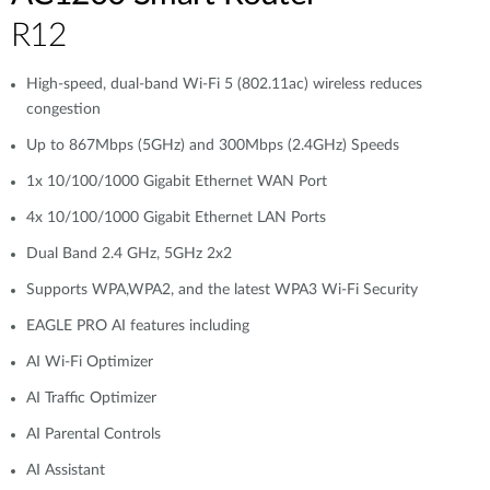
R12
High-speed, dual-band Wi-Fi 5 (802.11ac) wireless reduces
congestion
Up to 867Mbps (5GHz) and 300Mbps (2.4GHz) Speeds
1x 10/100/1000 Gigabit Ethernet WAN Port
4x 10/100/1000 Gigabit Ethernet LAN Ports
Dual Band 2.4 GHz, 5GHz 2x2
Supports WPA,WPA2, and the latest WPA3 Wi-Fi Security
EAGLE PRO AI features including
AI Wi-Fi Optimizer
AI Traffic Optimizer
AI Parental Controls
AI Assistant