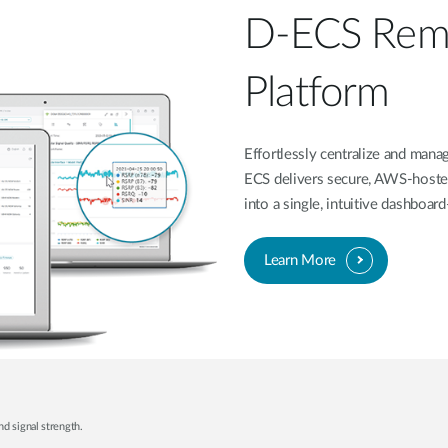
D-ECS Rem
Platform
Effortlessly centralize and ma
ECS delivers secure, AWS-hoste
into a single, intuitive dashboa
Learn More
nd signal strength.