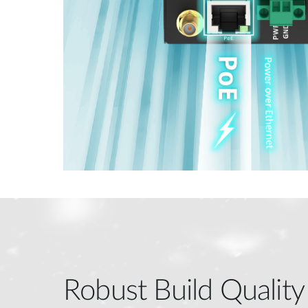
Robust Build Quality