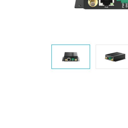
Unmanaged
Switches
PoE
Switches