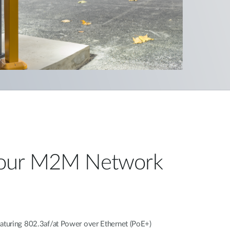
our M2M Network
turing 802.3af/at Power over Ethernet (PoE+)