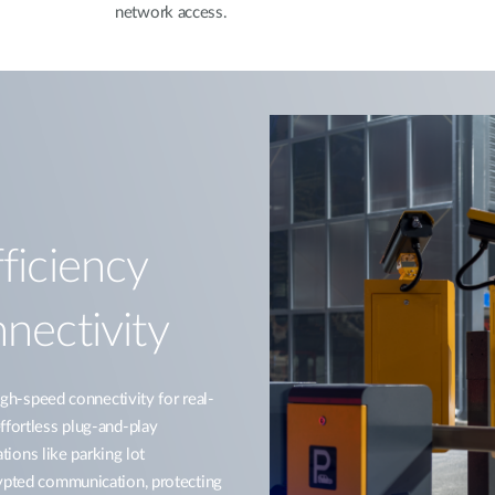
network access.
ficiency
nectivity
-speed connectivity for real-
ffortless plug-and-play
ations like parking lot
rypted communication, protecting