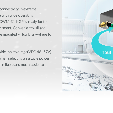
 connectivity in extreme
se with wide operating
e DWM-311-GP is ready for the
ronment. Convenient wall and
 mounted virtually anywhere to
wide input voltage(VDC 48~57V)
 when selecting a suitable power
 reliable and much easier to