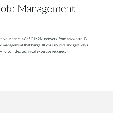
ote Management
nage your entire 4G/5G M2M network from anywhere. D-
d management that brings all your routers and gateways
rd—no complex technical expertise required.