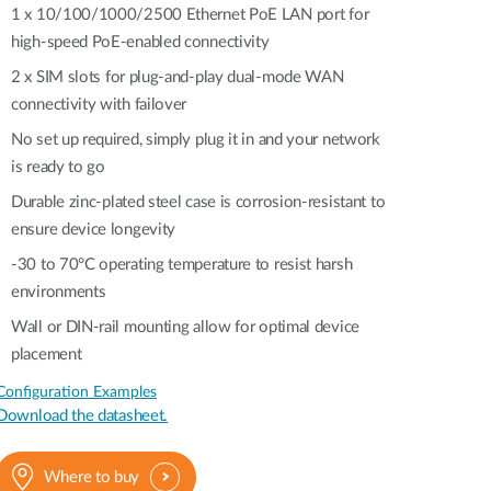
Automation
1 x 10/100/1000/2500 Ethernet PoE LAN port for
Smart Pole
high-speed PoE-enabled connectivity​​
2 x SIM slots for plug-and-play dual-mode WAN
connectivity with failover
No set up required, simply plug it in and your network
is ready to go
Durable zinc-plated steel case is corrosion-resistant to
ensure device longevity
-30 to 70°C operating temperature to resist harsh
environments
Wall or DIN-rail mounting allow for optimal device
placement
Configuration Examples
Download the datasheet.
Where to buy