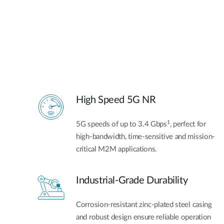
High Speed 5G NR
1
5G speeds of up to 3.4 Gbps
, perfect for
high-bandwidth, time-sensitive and mission-
critical M2M applications.
Industrial-Grade Durability
Corrosion-resistant zinc-plated steel casing
and robust design ensure reliable operation