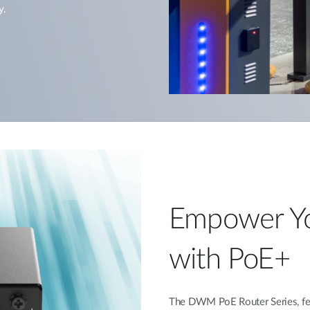
y.
Empower Y
with PoE+
The DWM PoE Router Series, fea