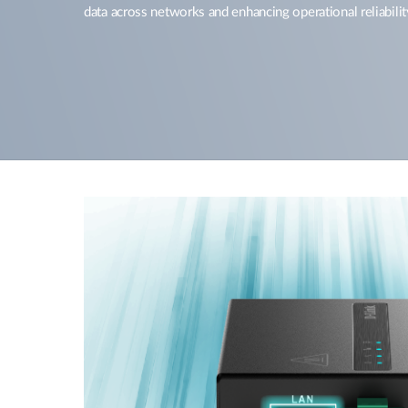
data across networks and enhancing operational reliabilit