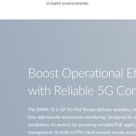
in harsh environments.
Boost Operational Ef
with Reliable 5G Con
The DWM-311-GP 5G PoE Router delivers seamless, high
time data transfer and remote monitoring. Designed for e
installation, it’s perfect for powering versatile PoE applic
management. Its built-in VPN client ensures secure, enc