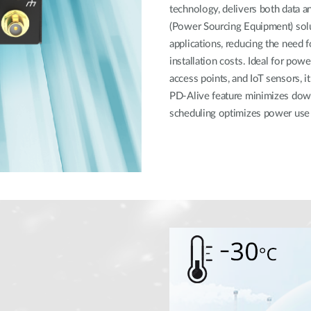
technology, delivers both data a
(Power Sourcing Equipment) sol
applications, reducing the need f
installation costs. Ideal for powe
access points, and IoT sensors, i
PD-Alive feature minimizes dow
scheduling optimizes power use 