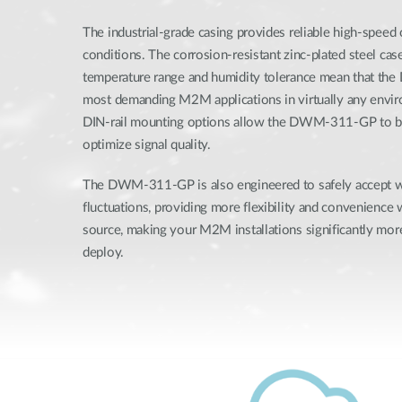
The industrial-grade casing provides reliable high-speed
conditions. The corrosion-resistant zinc-plated steel ca
temperature range and humidity tolerance mean that th
most demanding M2M applications in virtually any envi
DIN-rail mounting options allow the DWM-311-GP to be
optimize signal quality.
The DWM-311-GP is also engineered to safely accept 
fluctuations, providing more flexibility and convenience
source, making your M2M installations significantly more
deploy.