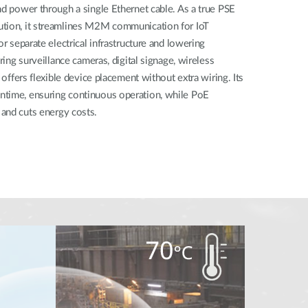
nd power through a single Ethernet cable. As a true PSE
ution, it streamlines M2M communication for IoT
or separate electrical infrastructure and lowering
ring surveillance cameras, digital signage, wireless
t offers flexible device placement without extra wiring. Its
ntime, ensuring continuous operation, while PoE
and cuts energy costs.