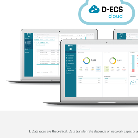
1. Data rates are theoretical. Data transfer rate depends on network capacity a