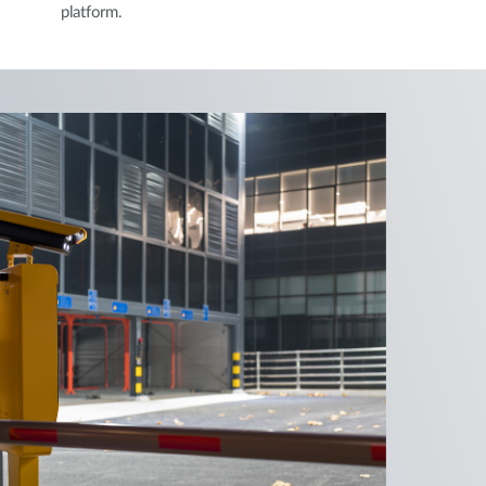
platform.