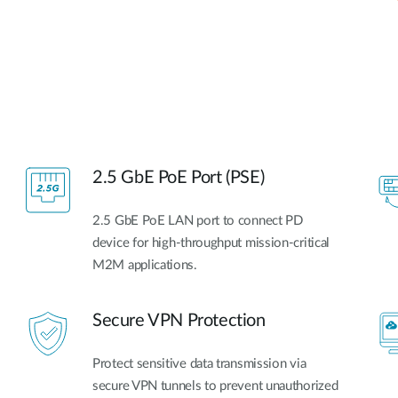
2.5 GbE PoE Port (PSE)
2.5 GbE PoE LAN port to connect PD
device for high-throughput mission-critical
M2M applications.
Secure VPN Protection
Protect sensitive data transmission via
secure VPN tunnels to prevent unauthorized