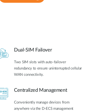
Dual-SIM Failover
Two SIM slots with auto-failover
redundancy to ensure uninterrupted cellular
WAN connectivity.
Centralized Management
Conveniently manage devices from
anywhere via the D-ECS management