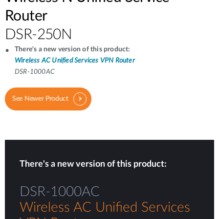
Router
DSR-250N
There's a new version of this product:
Wireless AC Unified Services VPN Router
DSR-1000AC
See Newer Product
There's a new version of this product:
DSR-1000AC
Wireless AC Unified Services