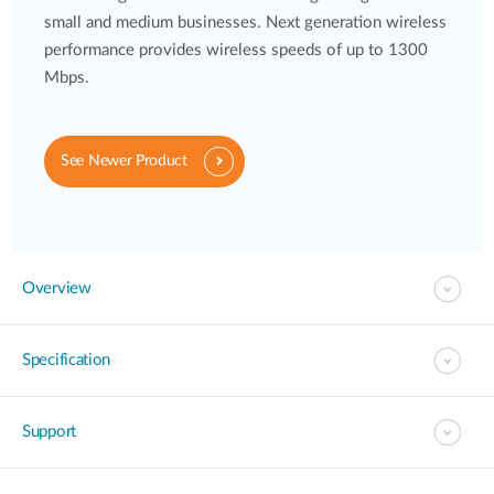
small and medium businesses. Next generation wireless
performance provides wireless speeds of up to 1300
Mbps.
See Newer Product
Overview
Specification
Support