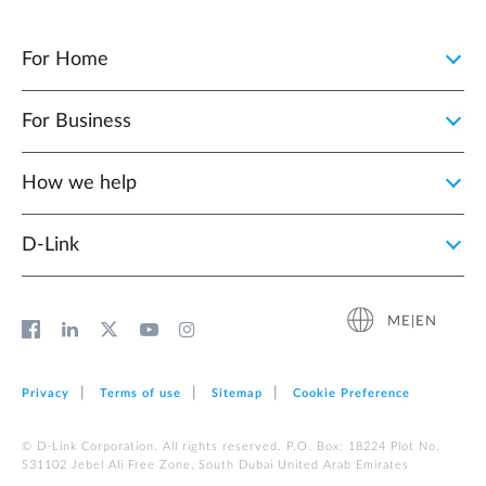
For Home
For Business
How we help
D‑Link
ME|EN
Privacy
Terms of use
Sitemap
Cookie Preference
© D-Link Corporation. All rights reserved. P.O. Box: 18224 Plot No.
S31102 Jebel Ali Free Zone, South Dubai United Arab Emirates