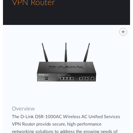
VPN Router
Overview
The D-Link DSR-1000AC Wireless AC Unified Services
VPN Router provide secure, high-performance
networking solutions to address the growing needs of