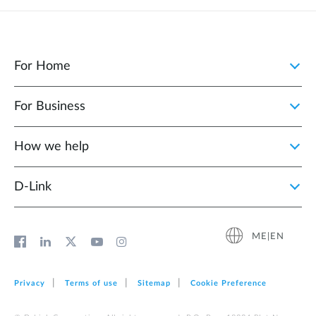
For Home
For Business
How we help
D‑Link
ME|EN
Privacy
Terms of use
Sitemap
Cookie Preference