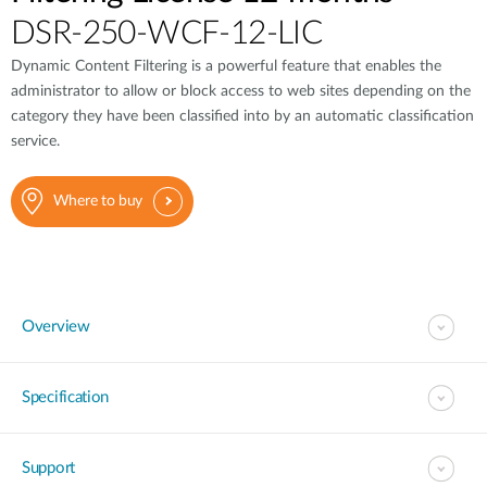
DSR-250-WCF-12-LIC
Dynamic Content Filtering is a powerful feature that enables the
administrator to allow or block access to web sites depending on the
category they have been classified into by an automatic classification
service.
Where to buy
Overview
Specification
Support