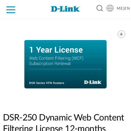
ME|EN
For Home
For Business
For Industry
Support
DSR-250 Dynamic Web Content
Filtering License 12-months