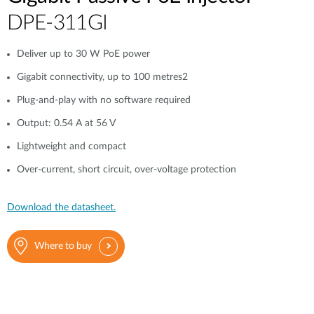
DPE-311GI
Deliver up to 30 W PoE power
Gigabit connectivity, up to 100 metres2
Plug-and-play with no software required
Output: 0.54 A at 56 V
Lightweight and compact
Over-current, short circuit, over-voltage protection
Download the datasheet.
Where to buy