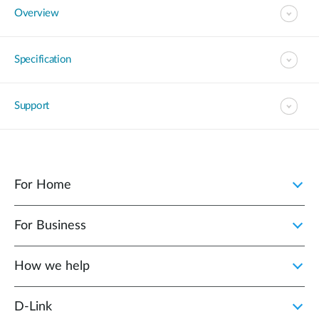
Overview
Specification
Support
For Home
For Business
How we help
D‑Link