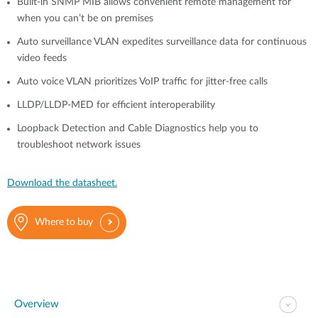
Built-in SNMP MIB allows convenient remote management for
when you can’t be on premises
Auto surveillance VLAN expedites surveillance data for continuous
video feeds
Auto voice VLAN prioritizes VoIP traffic for jitter-free calls
LLDP/LLDP-MED for efficient interoperability
Loopback Detection and Cable Diagnostics help you to
troubleshoot network issues
Download the datasheet.
Where to buy
Overview