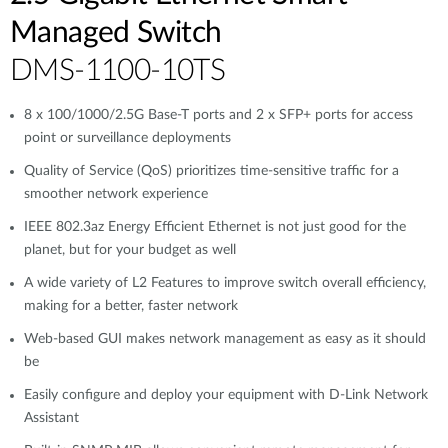
Managed Switch
DMS-1100-10TS
8 x 100/1000/2.5G Base-T ports and 2 x SFP+ ports for access
point or surveillance deployments
Quality of Service (QoS) prioritizes time-sensitive traffic for a
smoother network experience
IEEE 802.3az Energy Efficient Ethernet is not just good for the
planet, but for your budget as well
A wide variety of L2 Features to improve switch overall efficiency,
making for a better, faster network
Web-based GUI makes network management as easy as it should
be
Easily configure and deploy your equipment with D-Link Network
Assistant