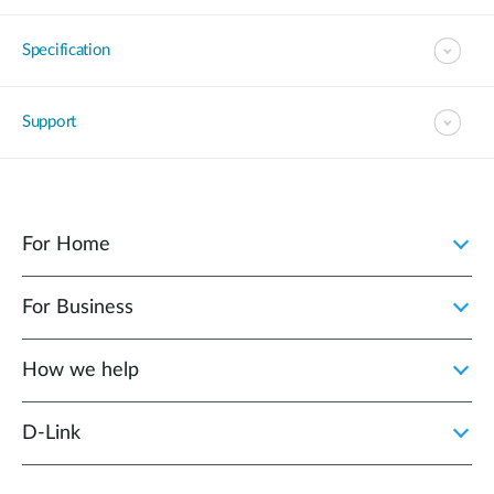
Specification
Support
For Home
For Business
How we help
D‑Link