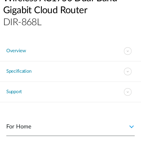
Gigabit Cloud Router
DIR-868L
Overview
Specification
Support
For Home