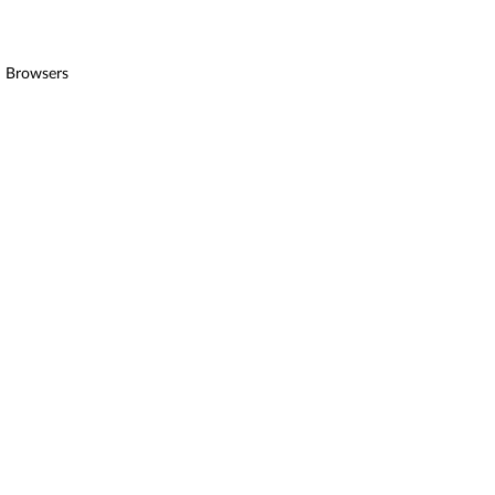
ed Browsers