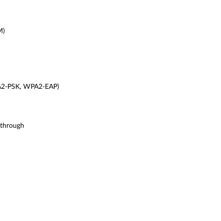
M)
A2-PSK, WPA2-EAP)
-through