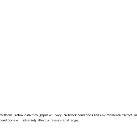
cations. Actual data throughput will vary. Network conditions and environmental factors, inc
nditions will adversely affect wireless signal range.