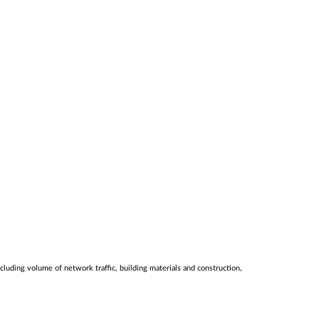
luding volume of network traffic, building materials and construction,