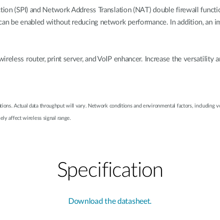
tion (SPI) and Network Address Translation (NAT) double firewall functio
 can be enabled without reducing network performance. In addition, an 
reless router, print server, and VoIP enhancer. Increase the versatilit
ions. Actual data throughput will vary. Network conditions and environmental factors, including v
ely affect wireless signal range.
Specification
Download the datasheet.