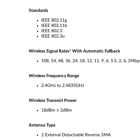
Standards
IEEE 802.11g
IEEE 802.11b
IEEE 802.3
IEEE 802.3u
Wireless Signal Rates* With Automatic Fallback
108, 54, 48, 36, 24, 18, 12, 11, 9, 6, 5.5, 2, & 1Mbp
Wireless Frequency Range
2.4GHz to 2.4835GHz
Wireless Transmit Power
18dBm ± 2dBm
Antenna Type
2 External Detachable Reverse SMA