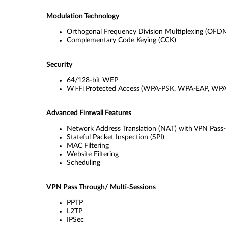
Modulation Technology
Orthogonal Frequency Division Multiplexing (OFD
Complementary Code Keying (CCK)
Security
64/128-bit WEP
Wi-Fi Protected Access (WPA-PSK, WPA-EAP, WP
Advanced Firewall Features
Network Address Translation (NAT) with VPN Pass
Stateful Packet Inspection (SPI)
MAC Filtering
Website Filtering
Scheduling
VPN Pass Through/ Multi-Sessions
PPTP
L2TP
IPSec