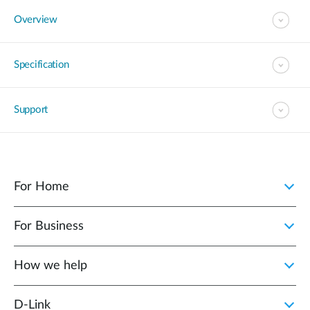
Overview
Specification
Support
For Home
For Business
How we help
D‑Link