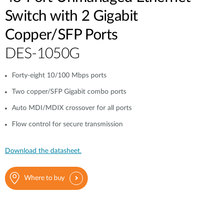
Switch with 2 Gigabit
Copper/SFP Ports
DES-1050G
Forty-eight 10/100 Mbps ports
Two copper/SFP Gigabit combo ports
Auto MDI/MDIX crossover for all ports
Flow control for secure transmission
Download the datasheet.
Where to buy