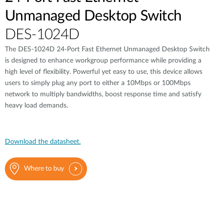
Unmanaged Desktop Switch
DES-1024D
The DES-1024D 24-Port Fast Ethernet Unmanaged Desktop Switch
is designed to enhance workgroup performance while providing a
high level of flexibility. Powerful yet easy to use, this device allows
users to simply plug any port to either a 10Mbps or 100Mbps
network to multiply bandwidths, boost response time and satisfy
heavy load demands.
Download the datasheet.
Where to buy