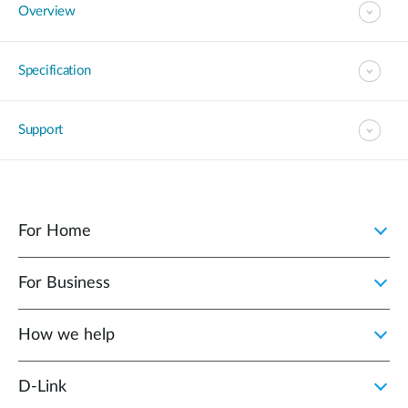
Overview
Specification
Support
For Home
For Business
How we help
D‑Link