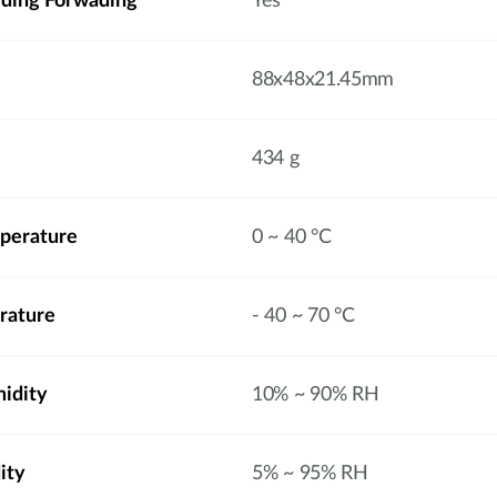
rding Forwading
Yes
88x48x21.45mm
434 g
perature
0 ~ 40 °C
rature
- 40 ~ 70 °C
idity
10% ~ 90% RH
ity
5% ~ 95% RH