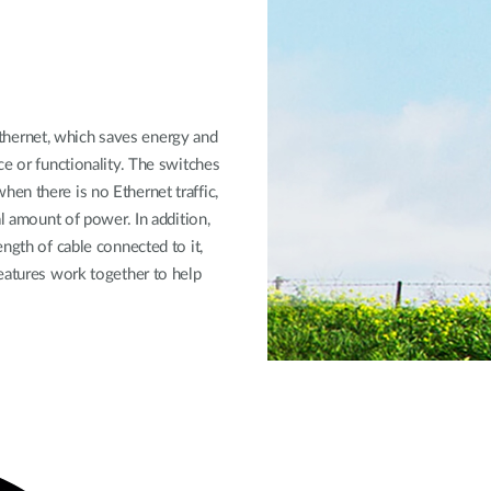
hernet, which saves energy and
ce or functionality. The switches
en there is no Ethernet traffic,
al amount of power. In addition,
ngth of cable connected to it,
eatures work together to help