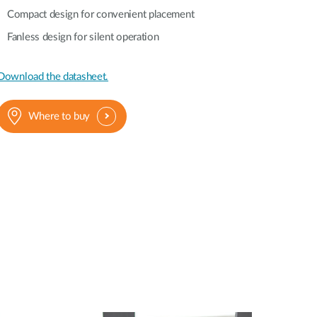
Automation
Compact design for convenient placement
Smart Pole
Fanless design for silent operation
Download the datasheet.
Where to buy