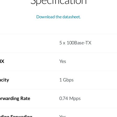
Specification
Download the datasheet.
5 x 100Base-TX
IX
Yes
acity
1 Gbps
orwarding Rate
0.74 Mpps