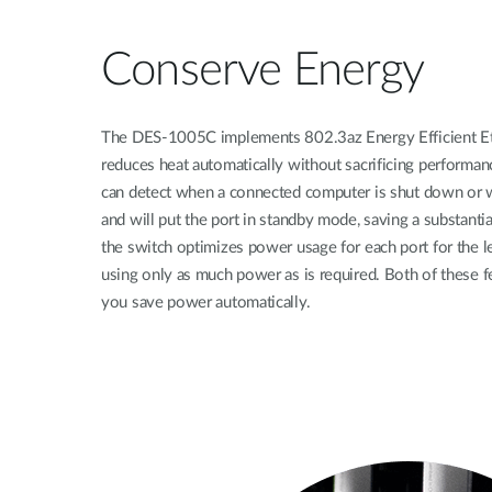
Conserve Energy
The DES-1005C implements 802.3az Energy Efficient Et
reduces heat automatically without sacrificing performan
can detect when a connected computer is shut down or wh
and will put the port in standby mode, saving a substanti
the switch optimizes power usage for each port for the le
using only as much power as is required. Both of these f
you save power automatically.