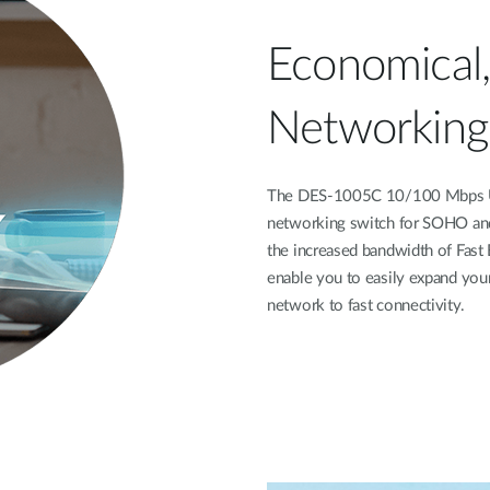
Economical,
Networking
The DES-1005C 10/100 Mbps Un
networking switch for SOHO and
the increased bandwidth of Fast 
enable you to easily expand you
network to fast connectivity.