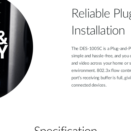
Reliable Plu
Installation
The DES-1005C is a Plug-and-Play
simple and hassle-free, and you c
and video across your home or s
environment. 802.3x ﬂow contro
port’s receiving buﬀer is full, gi
connected devices.