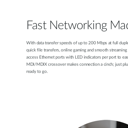
Fast Networking Ma
With data transfer speeds of up to 200 Mbps at full duple
quick file transfers, online gaming and smooth streaming
access Ethernet ports with LED indicators per port to easi
MDI/MDIX crossover makes connection a cinch; just plug
ready to go.