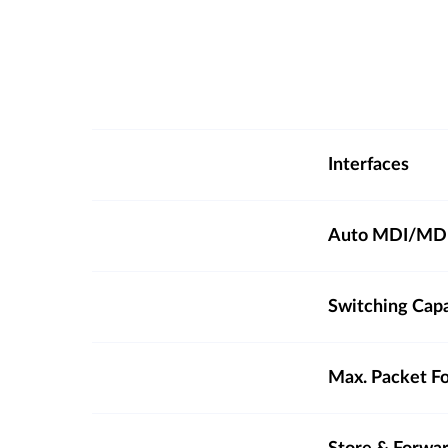
Interfaces
Auto MDI/MD
Switching Cap
Max. Packet F