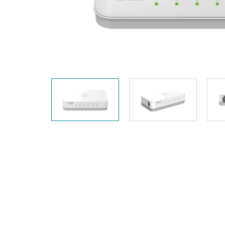
Unmanaged
Switches
PoE
Switches