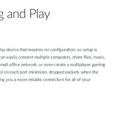
g and Play
 device that requires no configuration, so setup is
an easily connect multiple computers, share files, music,
mall office network, or even create a multiplayer gaming
l on each port minimizes dropped packets when the
ving you a more reliable connection for all of your