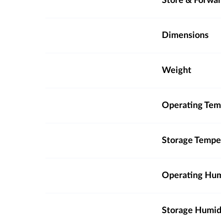
Store & Forwa
Dimensions
Weight
Operating Tem
Storage Tempe
Operating Hum
Storage Humid