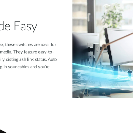
de Easy
x, these switches are ideal for
 media. They feature easy-to-
ly distinguish link status. Auto
 in your cables and you’re