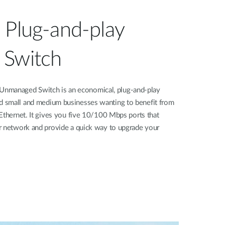
 Plug-and-play
 Switch
managed Switch is an economical, plug-and-play
 small and medium businesses wanting to benefit from
Ethernet. It gives you five 10/100 Mbps ports that
r network and provide a quick way to upgrade your