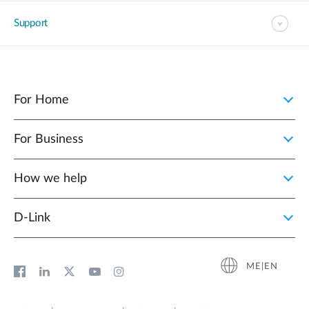
Support
For Home
For Business
How we help
D‑Link
ME|EN