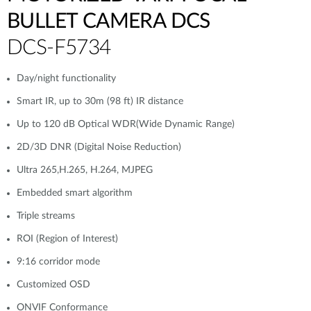
BULLET CAMERA DCS
DCS-F5734
Day/night functionality
Smart IR, up to 30m (98 ft) IR distance
Up to 120 dB Optical WDR(Wide Dynamic Range)
2D/3D DNR (Digital Noise Reduction)
Ultra 265,H.265, H.264, MJPEG
Embedded smart algorithm
Triple streams
ROI (Region of Interest)
9:16 corridor mode
Customized OSD
ONVIF Conformance