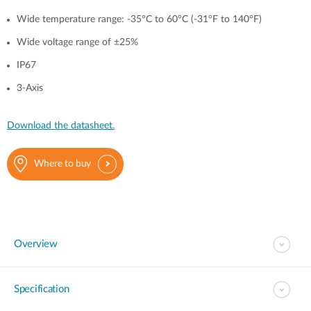
Wide temperature range: -35°C to 60°C (-31°F to 140°F)
Wide voltage range of ±25%
IP67
3-Axis
Download the datasheet.
Where to buy
Overview
Specification