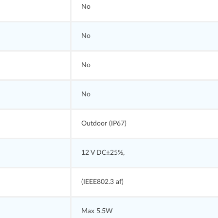
No
No
No
No
Outdoor (IP67)
12 V DC±25%,
(IEEE802.3 af)
Max 5.5W