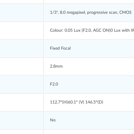
1/3", 8.0 megapixel, progressive scan, CMOS
Colour: 0.05 Lux (F2.0, AGC ON)0 Lux with I
Fixed Focal
2.8mm
F2.0
112.7°(H)60.1° (V) 146.5°(D)
No