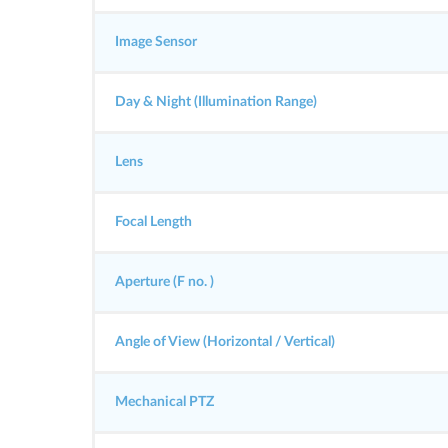
Image Sensor
Day & Night (Illumination Range)
Lens
Focal Length
Aperture (F no. )
Angle of View (Horizontal / Vertical)
Mechanical PTZ