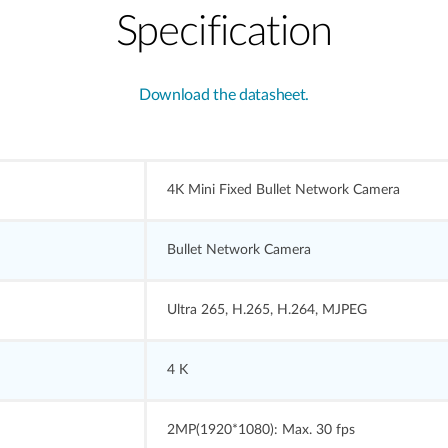
Specification
Download the datasheet.
4K Mini Fixed Bullet Network Camera
Bullet Network Camera
Ultra 265, H.265, H.264, MJPEG
4 K
2MP(1920*1080): Max. 30 fps