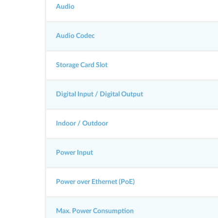
Audio
Audio Codec
Storage Card Slot
Digital Input / Digital Output
Indoor / Outdoor
Power Input
Power over Ethernet (PoE)
Max. Power Consumption