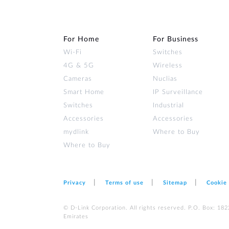
For Home
For Business
Wi‑Fi
Switches
4G & 5G
Wireless
Cameras
Nuclias
Smart Home
IP Surveillance
Switches
Industrial
Accessories
Accessories
mydlink
Where to Buy
Where to Buy
Privacy
Terms of use
Sitemap
Cookie
© D-Link Corporation. All rights reserved. P.O. Box: 18
Emirates