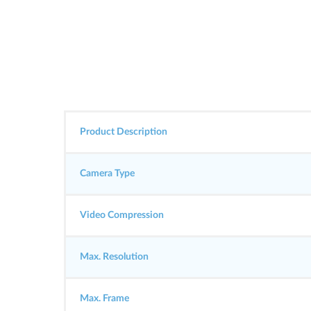
Product Description
Camera Type
Video Compression
Max. Resolution
Max. Frame