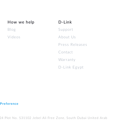
How we help
D‑Link
Blog
Support
Videos
About Us
Press Releases
Contact
Warranty
D-Link Egypt
 Preference
224 Plot No. S31102 Jebel Ali Free Zone, South Dubai United Arab