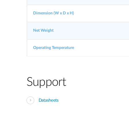
Dimension (W x D x H)
Net Weight
Operating Temperature
Support
Datasheets