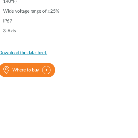
140°F)
Wide voltage range of ±25%
IP67
3-Axis
Download the datasheet.
Where to buy