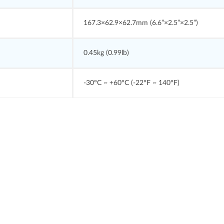
167.3×62.9×62.7mm (6.6”×2.5”×2.5”)
0.45kg (0.99lb)
-30°C ~ +60°C (-22°F ~ 140°F)