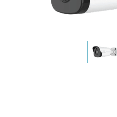
Unmanaged
Switches
PoE
Switches