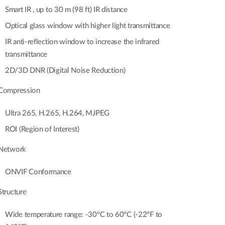
Automation
Smart IR , up to 30 m (98 ft) IR distance
Smart Pole
Optical glass window with higher light transmittance
IR anti-reflection window to increase the infrared
transmittance
2D/3D DNR (Digital Noise Reduction)
Compression
Ultra 265, H.265, H.264, MJPEG
ROI (Region of Interest)
Network
ONVIF Conformance
Structure
Wide temperature range: -30°C to 60°C (-22°F to