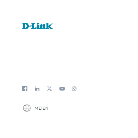
ME|EN