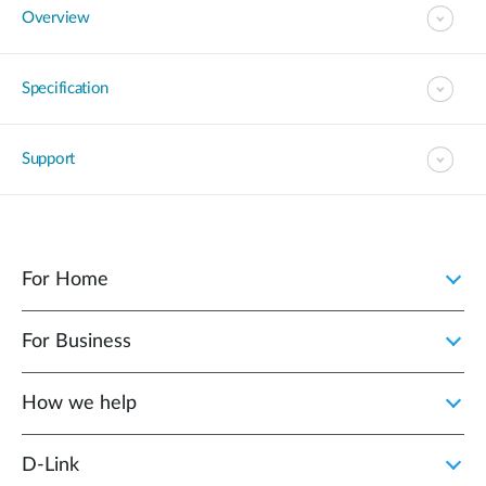
Overview
Specification
Support
For Home
For Business
How we help
D‑Link