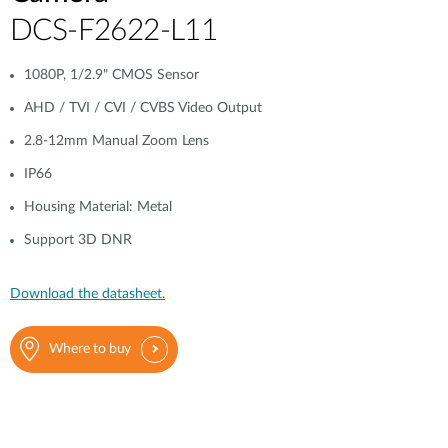
DCS-F2622-L11
1080P, 1/2.9" CMOS Sensor
AHD / TVI / CVI / CVBS Video Output
2.8-12mm Manual Zoom Lens
IP66
Housing Material: Metal
Support 3D DNR
Download the datasheet.
Where to buy