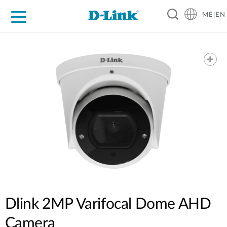
ME|EN
For Home
For Business
For Industry
Support
Dlink 2MP Varifocal Dome AHD
Camera