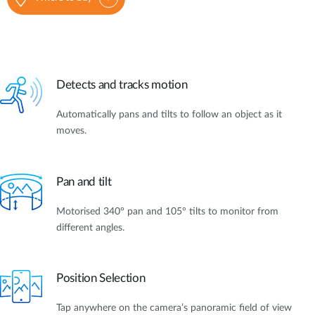
Detects and tracks motion
Automatically pans and tilts to follow an object as it
moves.
Pan and tilt
Motorised 340° pan and 105° tilts to monitor from
different angles.
Position Selection
Tap anywhere on the camera’s panoramic field of view