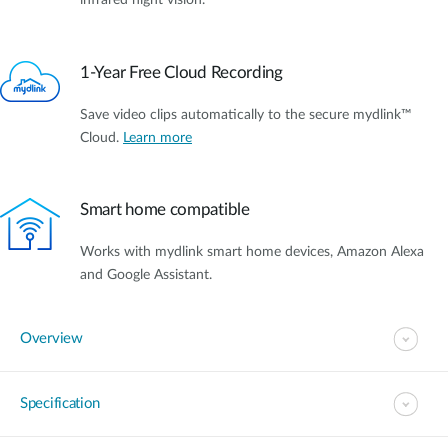
infrared night vision.
1-Year Free Cloud Recording
Save video clips automatically to the secure mydlink™
Cloud.
Learn more
Smart home compatible
Works with mydlink smart home devices, Amazon Alexa
and Google Assistant.
Overview
Specification