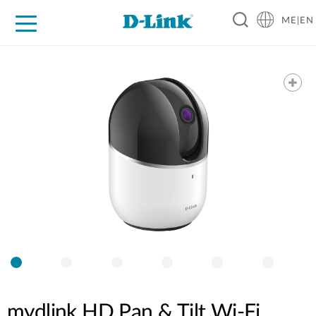
ME|EN
For Home
For Business
For Industry
Support
mydlink HD Pan & Tilt Wi-Fi