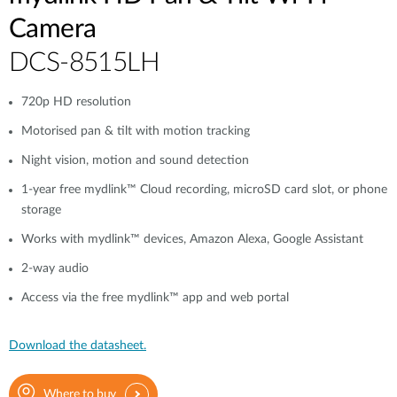
Camera
DCS-8515LH
720p HD resolution
Motorised pan & tilt with motion tracking
Night vision, motion and sound detection
1-year free mydlink™ Cloud recording, microSD card slot, or phone
storage
Works with mydlink™ devices, Amazon Alexa, Google Assistant
2-way audio
Access via the free mydlink™ app and web portal
Download the datasheet.
Where to buy