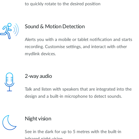
to quickly rotate to the desired position
Sound & Motion Detection
Alerts you with a mobile or tablet notification and starts
recording. Customise settings, and interact with other
mydlink devices.
2-way audio
Talk and listen with speakers that are integrated into the
design and a built-in microphone to detect sounds.
Night vision
See in the dark for up to 5 metres with the built-in