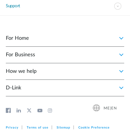
Support
For Home
For Business
How we help
D‑Link
ME|EN
Privacy
Terms of use
Sitemap
Cookie Preference