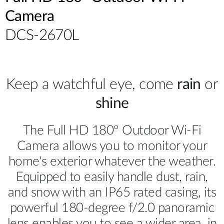
Camera
DCS-2670L
Keep a watchful eye, come
rain
or
shine
The Full HD 180º Outdoor Wi-Fi
Camera allows you to monitor your
home's exterior whatever the weather.
Equipped to easily handle dust, rain,
and snow with an IP65 rated casing, its
powerful 180-degree f/2.0 panoramic
lens enables you to see a wider area, in