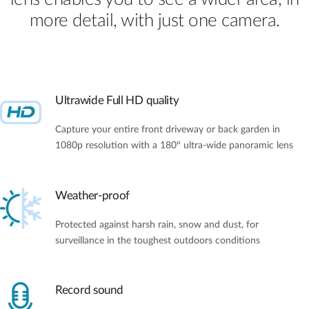
more detail, with just one camera.
Ultrawide Full HD quality
Capture your entire front driveway or back garden in
1080p resolution with a 180º ultra-wide panoramic lens
Weather-proof
Protected against harsh rain, snow and dust, for
surveillance in the toughest outdoors conditions
Record sound