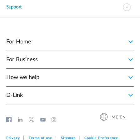
Support
For Home
For Business
How we help
D‑Link
ME|EN
Privacy
Terms of use
Sitemap
Cookie Preference