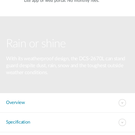
Lite app or web portal. No monthly fees.
Rain or shine
With its weatherproof design, the DCS-2670L can stand
guard despite dust, rain, snow and the toughest outside
weather conditions.
Overview
Specification