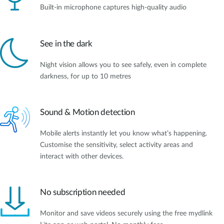
Built-in microphone captures high-quality audio
See in the dark
Night vision allows you to see safely, even in complete
darkness, for up to 10 metres
Sound & Motion detection
Mobile alerts instantly let you know what’s happening.
Customise the sensitivity, select activity areas and
interact with other devices.
No subscription needed
Monitor and save videos securely using the free mydlink