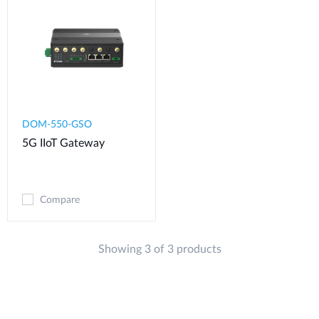
DOM-550-GSO
5G IIoT Gateway
Compare
Showing 3 of 3 products