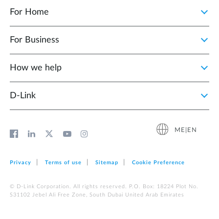
For Home
For Business
How we help
D‑Link
ME|EN
Privacy
Terms of use
Sitemap
Cookie Preference
© D-Link Corporation. All rights reserved. P.O. Box: 18224 Plot No.
S31102 Jebel Ali Free Zone, South Dubai United Arab Emirates