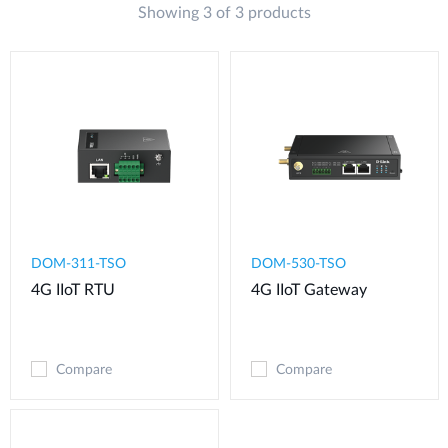
Showing 3 of 3 products
DOM-311-TSO
DOM-530-TSO
4G IIoT RTU​
4G IIoT Gateway
Compare
Compare