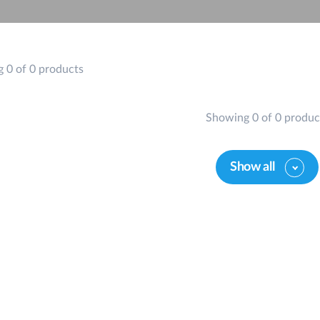
 0 of 0 products
Showing 0 of 0 produc
Show all