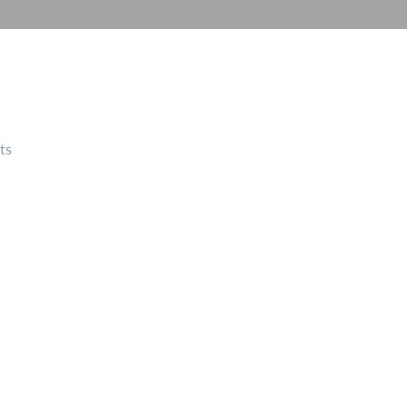
Automation
Smart Pole
ts