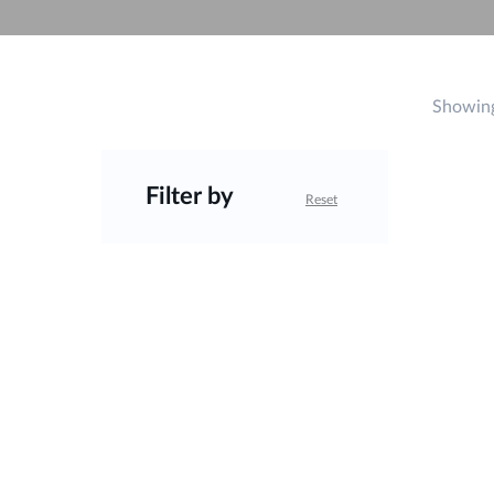
Unmanaged
Switches
PoE
Switches
Showing
Filter by
Reset