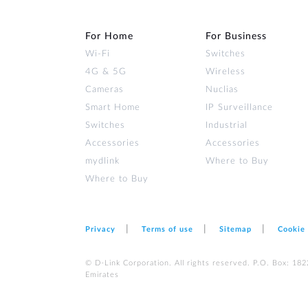
For Home
For Business
Wi‑Fi
Switches
4G & 5G
Wireless
Cameras
Nuclias
Smart Home
IP Surveillance
Switches
Industrial
Accessories
Accessories
mydlink
Where to Buy
Where to Buy
Privacy
Terms of use
Sitemap
Cookie
© D-Link Corporation. All rights reserved. P.O. Box: 18
Emirates