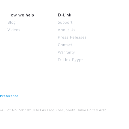
How we help
D‑Link
Blog
Support
Videos
About Us
Press Releases
Contact
Warranty
D-Link Egypt
 Preference
224 Plot No. S31102 Jebel Ali Free Zone, South Dubai United Arab