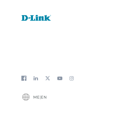
ME|EN