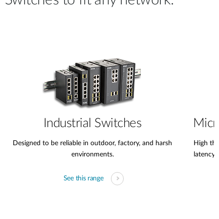
Switches to fit any network.
Industrial Switches
Micr
Designed to be reliable in outdoor, factory, and harsh
High thr
environments.
latency
See this range