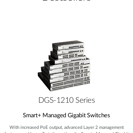
DGS-1210 Series
Smart+ Managed Gigabit Switches
With increased PoE output, advanced Layer 2 management