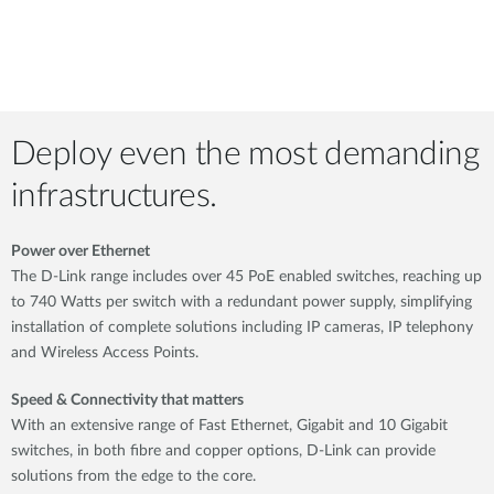
Deploy even the most demanding
infrastructures.
Power over Ethernet
The D-Link range includes over 45 PoE enabled switches, reaching up
to 740 Watts per switch with a redundant power supply, simplifying
installation of complete solutions including IP cameras, IP telephony
and Wireless Access Points.
Speed & Connectivity that matters
With an extensive range of Fast Ethernet, Gigabit and 10 Gigabit
switches, in both fibre and copper options, D-Link can provide
solutions from the edge to the core.