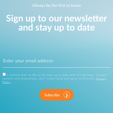
Always be the first to know
Sign up to our newsletter
and stay up to date
I confirm that I'd like to be kept up to date with D-Link news, product
updates and promotions, and I understand and agree to D-Link's
Privacy
Policy
.
Subscribe