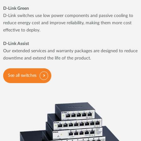
D-Link Green
D-Link switches use low power components and passive cooling to
reduce energy cost and improve reliability, making them more cost
effective to deploy.
D-Link Assist
Our extended services and warranty packages are designed to reduce
downtime and extend the life of the product.
See all switches