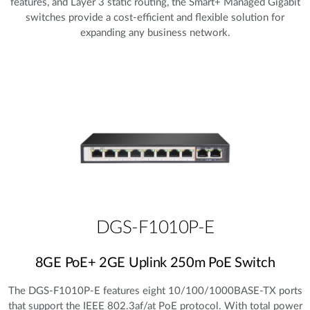
features, and Layer 3 static routing, the Smart+ Managed Gigabit
switches provide a cost‑efficient and flexible solution for
expanding any business network.
DGS-F1010P-E
8GE PoE+ 2GE Uplink 250m PoE Switch
The DGS-F1010P-E features eight 10/100/1000BASE-TX ports
that support the IEEE 802.3af/at PoE protocol. With total power