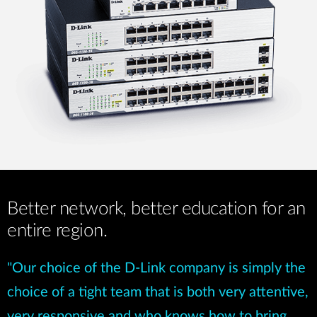
Better network, better education for an
entire region.
"Our choice of the D-Link company is simply the
choice of a tight team that is both very attentive,
very responsive and who knows how to bring