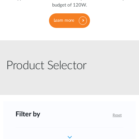
budget of 120W.
Learn more
Product Selector
Filter by
Reset