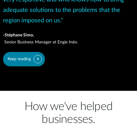
adequate solutions to the problems that the
region imposed on us."
-Stéphane Simo,
Senior Business Manager at Engie Inéo.
Keep reading
How we've helped
businesses.