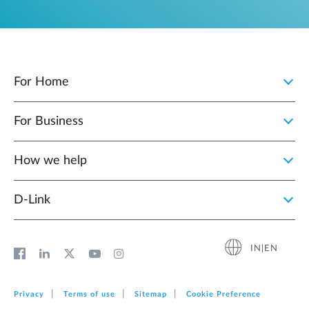
For Home
For Business
How we help
D‑Link
IN|EN
Privacy
Terms of use
Sitemap
Cookie Preference