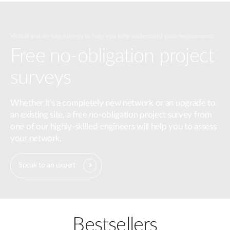
Virtual and on-site surveys to help you fully understand your requirements.
Free no-obligation project
surveys
Whether it's a completely new network or an upgrade to
an existing site, a free no-obligation project survey from
one of our highly-skilled engineers will help you to assess
your network.
Speak to an expert
Bestsellers