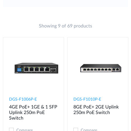
Showing 9 of 69 products
DGS-F1006P-E
DGS-F1010P-E
4GE PoE+ 1GE & 1 SFP
8GE PoE+ 2GE Uplink
Uplink 250m PoE
250m PoE Switch
Switch
Compare
Compare