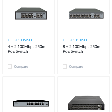
DES-F1006P-FE
DES-F1010P-FE
4 + 2 100Mbps 250m
8 + 2 100Mbps 250m
PoE Switch
PoE Switch
Compare
Compare