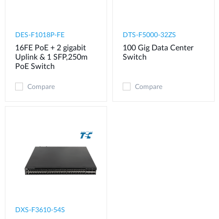
DES-F1018P-FE
DTS-F5000-32ZS
16FE PoE + 2 gigabit
100 Gig Data Center
Uplink & 1 SFP,250m
Switch
PoE Switch
Compare
Compare
DXS-F3610-54S