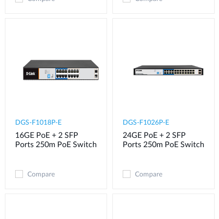
DGS-F1018P-E
DGS-F1026P-E
16GE PoE + 2 SFP
24GE PoE + 2 SFP
Ports 250m PoE Switch
Ports 250m PoE Switch
Compare
Compare