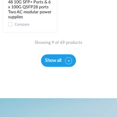
48 10G SFP+ Ports & 6
x 100G QSFP28 ports
Two AC modular power
supplies
Compare
Showing 9 of 69 products
Show all